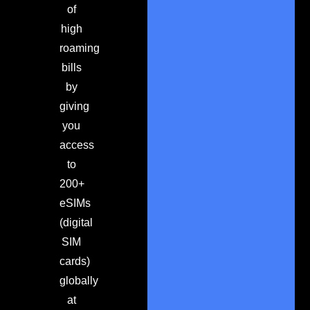
of
high
roaming
bills
by
giving
you
access
to
200+
eSIMs
(digital
SIM
cards)
globally
at