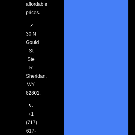
affordable
prices.
📌
30 N
Gould
St
Ste
R
Sheridan,
WY
82801.
📞
+1
(717)
617-