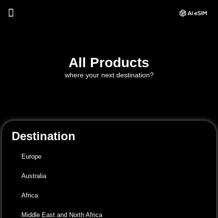
All Products
where your next destination?
Destination
Europe
Australia
Africa
Middle East and North Africa