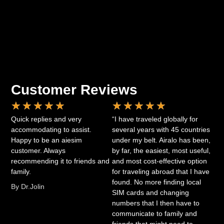
Customer Reviews
★
★
★
★
★
★
★
★
★
★
Quick replies and very
“I have traveled globally for
accommodating to assist.
several years with 45 countries
Happy to be an aiesim
under my belt. Airalo has been,
customer. Always
by far, the easiest, most useful,
recommending it to friends and
and most cost-effective option
family.
for traveling abroad that I have
found. No more finding local
By Dr.Jolin
SIM cards and changing
numbers that I then have to
communicate to family and