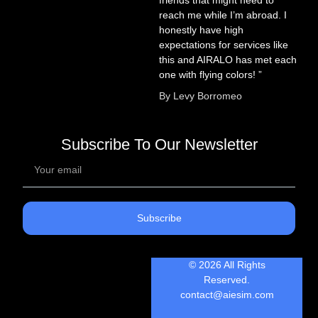
friends that might need to
reach me while I’m abroad. I
honestly have high
expectations for services like
this and AIRALO has met each
one with flying colors! ”
By Levy Borromeo
Subscribe To Our Newsletter
Subscribe
© 2026 All Rights
Reserved.
contact@aiesim.com