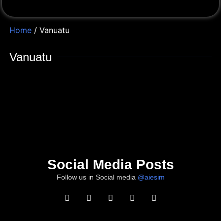
Home
/ Vanuatu
Vanuatu
Social Media Posts
Follow us in Social media
@aiesim