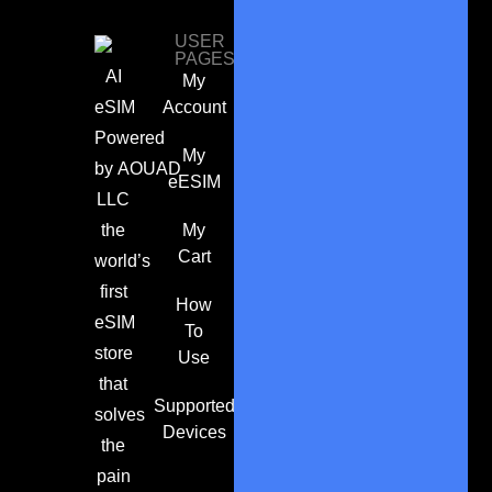
USER
PAGES
AI
My
eSIM
Account
Powered
My
by
AOUAD
eESIM
LLC
the
My
Cart
world’s
first
How
eSIM
To
store
Use
that
Supported
solves
Devices
the
pain