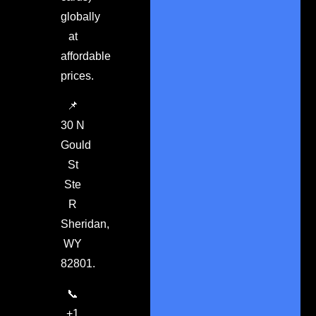
globally
at
affordable
prices.
📌
30 N
Gould
St
Ste
R
Sheridan,
WY
82801.
📞
+1