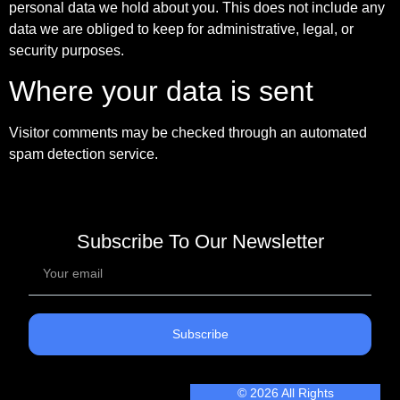
personal data we hold about you. This does not include any
data we are obliged to keep for administrative, legal, or
security purposes.
Where your data is sent
Visitor comments may be checked through an automated
spam detection service.
Subscribe To Our Newsletter
Subscribe
© 2026 All Rights