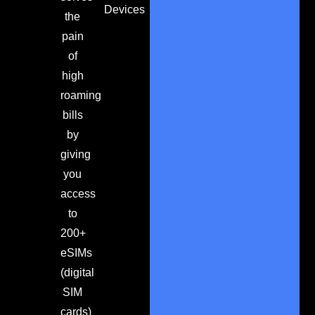
Devices
the
pain
of
high
roaming
bills
by
giving
you
access
to
200+
eSIMs
(digital
SIM
cards)