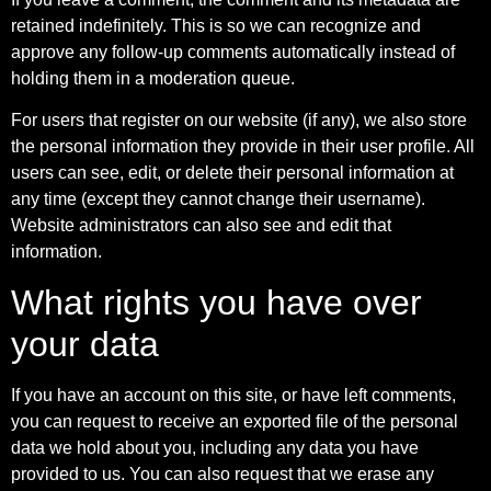
retained indefinitely. This is so we can recognize and
approve any follow-up comments automatically instead of
holding them in a moderation queue.
For users that register on our website (if any), we also store
the personal information they provide in their user profile. All
users can see, edit, or delete their personal information at
any time (except they cannot change their username).
Website administrators can also see and edit that
information.
What rights you have over
your data
If you have an account on this site, or have left comments,
you can request to receive an exported file of the personal
data we hold about you, including any data you have
provided to us. You can also request that we erase any