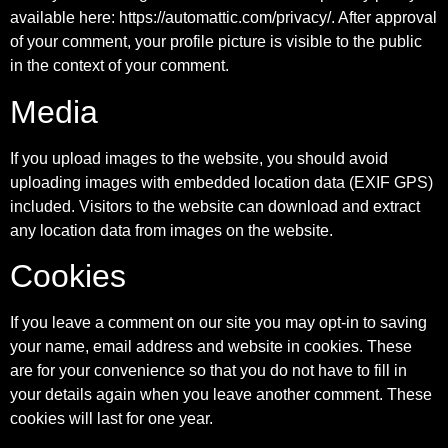
available here: https://automattic.com/privacy/. After approval
of your comment, your profile picture is visible to the public
in the context of your comment.
Media
If you upload images to the website, you should avoid
uploading images with embedded location data (EXIF GPS)
included. Visitors to the website can download and extract
any location data from images on the website.
Cookies
If you leave a comment on our site you may opt-in to saving
your name, email address and website in cookies. These
are for your convenience so that you do not have to fill in
your details again when you leave another comment. These
cookies will last for one year.