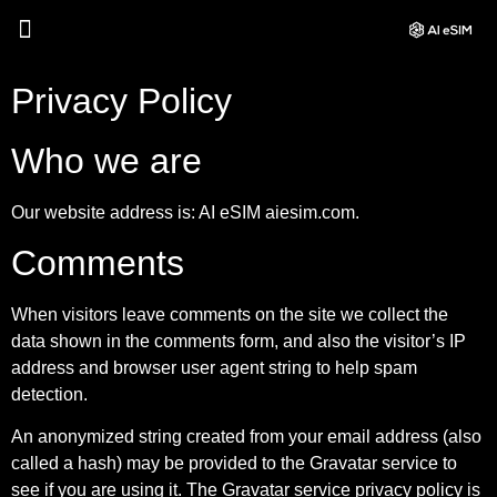
Privacy Policy
Who we are
Our website address is: AI eSIM aiesim.com.
Comments
When visitors leave comments on the site we collect the
data shown in the comments form, and also the visitor’s IP
address and browser user agent string to help spam
detection.
An anonymized string created from your email address (also
called a hash) may be provided to the Gravatar service to
see if you are using it. The Gravatar service privacy policy is