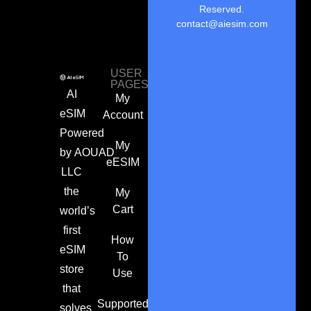
Reserved.
contact@aiesim.com
USER
PAGES
AI
My
eSIM
Account
Powered
My
by
AOUAD
eESIM
LLC
the
My
Cart
world’s
first
How
eSIM
To
store
Use
that
Supported
solves