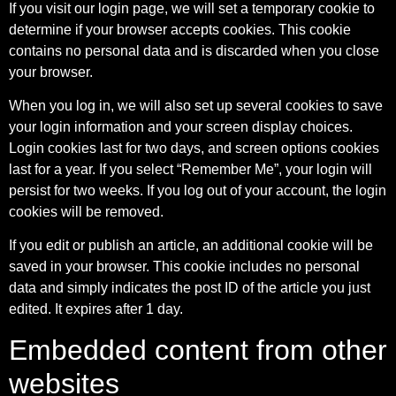
If you visit our login page, we will set a temporary cookie to
determine if your browser accepts cookies. This cookie
contains no personal data and is discarded when you close
your browser.
When you log in, we will also set up several cookies to save
your login information and your screen display choices.
Login cookies last for two days, and screen options cookies
last for a year. If you select “Remember Me”, your login will
persist for two weeks. If you log out of your account, the login
cookies will be removed.
If you edit or publish an article, an additional cookie will be
saved in your browser. This cookie includes no personal
data and simply indicates the post ID of the article you just
edited. It expires after 1 day.
Embedded content from other
websites