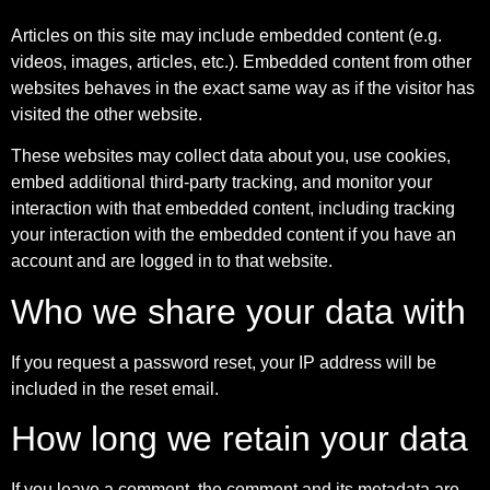
Articles on this site may include embedded content (e.g.
videos, images, articles, etc.). Embedded content from other
websites behaves in the exact same way as if the visitor has
visited the other website.
These websites may collect data about you, use cookies,
embed additional third-party tracking, and monitor your
interaction with that embedded content, including tracking
your interaction with the embedded content if you have an
account and are logged in to that website.
Who we share your data with
If you request a password reset, your IP address will be
included in the reset email.
How long we retain your data
If you leave a comment, the comment and its metadata are