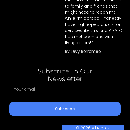
then have to communicate
to family and friends that
might need to reach me
while I’m abroad. I honestly
have high expectations for
services like this and AIRALO
has met each one with
flying colors! ”
By Levy Borromeo
Subscribe To Our
Newsletter
Subscribe
© 2026 All Rights