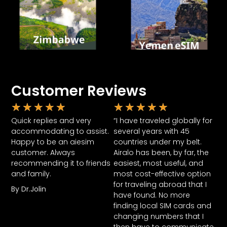
Customer Reviews
★
★
★
★
★
★
★
★
★
★
Quick replies and very
“I have traveled globally for
accommodating to assist.
several years with 45
Happy to be an aiesim
countries under my belt.
customer. Always
Airalo has been, by far, the
recommending it to friends
easiest, most useful, and
and family.
most cost-effective option
for traveling abroad that I
By Dr.Jolin
have found. No more
finding local SIM cards and
changing numbers that I