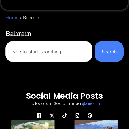
Home
/ Bahrain
Bahrain
Search
Social Media Posts
Follow us in Social media
@aiesim