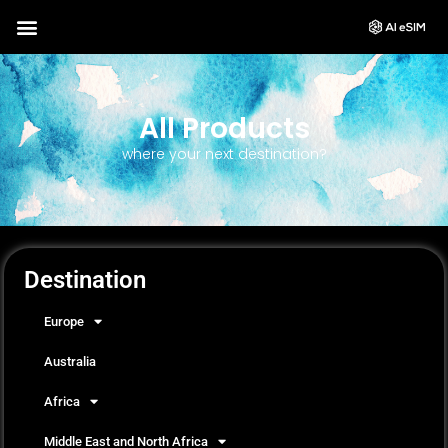
All Products
where your next destination?
Destination
Europe
Australia
Africa
Middle East and North Africa