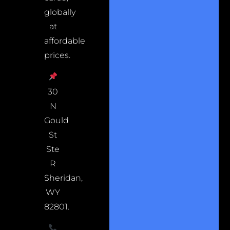
globally
at
affordable
prices.
30
N
Gould
St
Ste
R
Sheridan,
WY
82801.