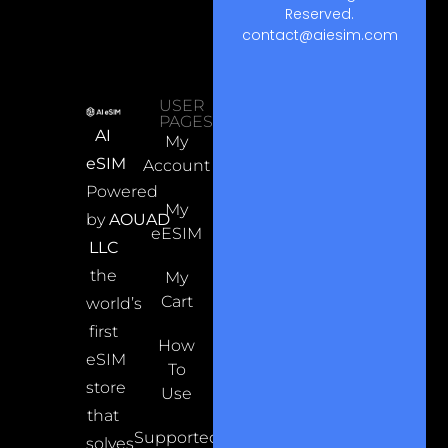
Reserved.
contact@aiesim.com
USER
PAGES
AI
My
eSIM
Account
Powered
My
by
AOUAD
eESIM
LLC
the
My
Cart
world’s
first
How
eSIM
To
store
Use
that
Supported
solves