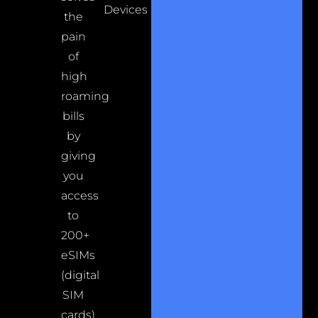
Devices
the
pain
of
high
roaming
bills
by
giving
you
access
to
200+
eSIMs
(digital
SIM
cards)