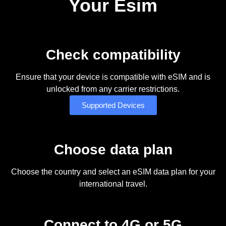
Your Esim
Check compatibility
Ensure that your device is compatible with eSIM and is
unlocked from any carrier restrictions.
Supported Devices
Choose data plan
Choose the country and select an eSIM data plan for your
international travel.
Connect to 4G or 5G