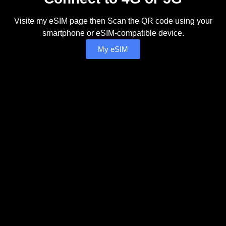
Visite my eSIM page then Scan the QR code using your
smartphone or eSIM-compatible device.
My eSIM