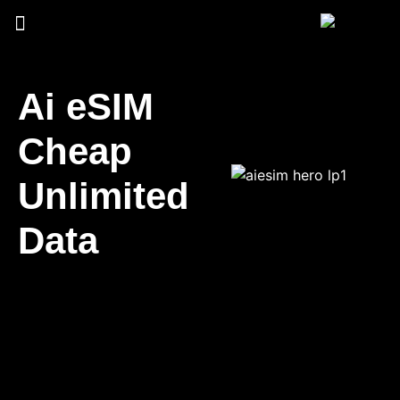
Ai eSIM
Cheap
Unlimited
Data