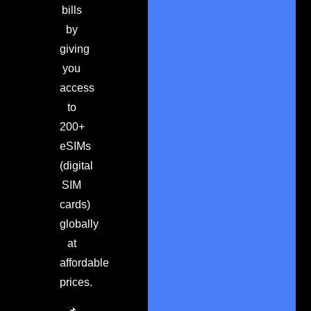
bills
by
giving
you
access
to
200+
eSIMs
(digital
SIM
cards)
globally
at
affordable
prices.