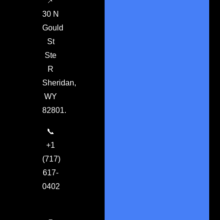
📌
30 N
Gould
St
Ste
R
Sheridan,
WY
82801.
📞
+1
(717)
617-
0402