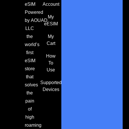
eSIM
Account
Powered
My
by
AOUAD
eESIM
LLC
the
My
Cart
world’s
first
How
eSIM
To
store
Use
that
Supported
solves
Devices
the
pain
of
high
roaming