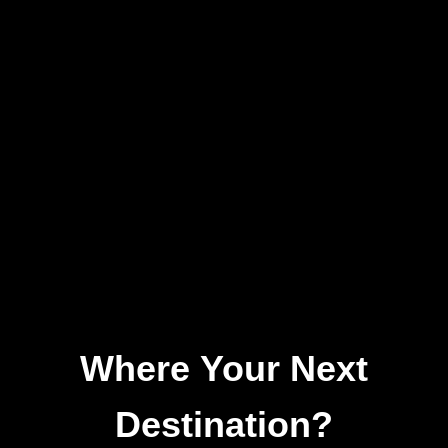
Where Your Next
Destination?