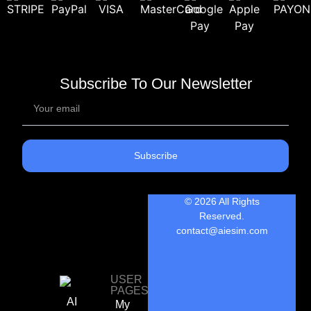
Subscribe To Our Newsletter
Subscribe
© 2026 All Rights
Reserved.
contact@aiesim.com
USER
PAGES
AI
My