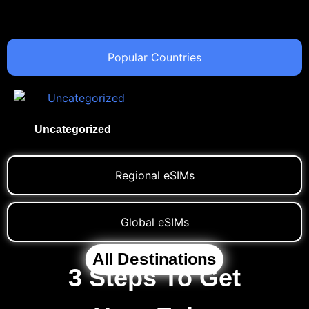
Popular Countries
Uncategorized
(1)
Regional eSIMs
Global eSIMs
All Destinations
3 Steps To Get