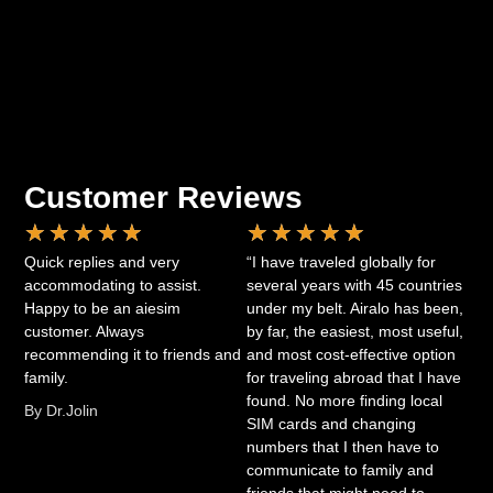
Customer Reviews
★
★
★
★
★
★
★
★
★
★
Quick replies and very
“I have traveled globally for
accommodating to assist.
several years with 45 countries
Happy to be an aiesim
under my belt. Airalo has been,
customer. Always
by far, the easiest, most useful,
recommending it to friends and
and most cost-effective option
family.
for traveling abroad that I have
found. No more finding local
By Dr.Jolin
SIM cards and changing
numbers that I then have to
communicate to family and
friends that might need to