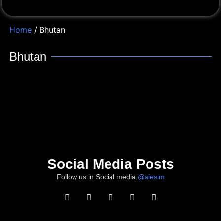
Home
/ Bhutan
Bhutan
Social Media Posts
Follow us in Social media
@aiesim