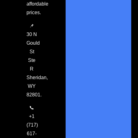
affordable
prices.
📌
30 N
Gould
St
Ste
R
Sheridan,
WY
82801.
📞
+1
(717)
617-