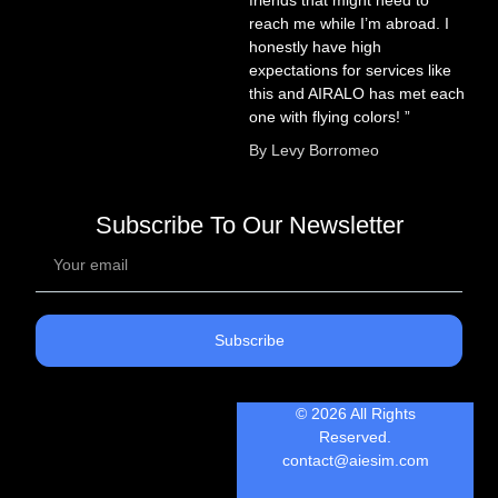
reach me while I’m abroad. I
honestly have high
expectations for services like
this and AIRALO has met each
one with flying colors! ”
By Levy Borromeo
Subscribe To Our Newsletter
Subscribe
© 2026 All Rights
Reserved.
contact@aiesim.com