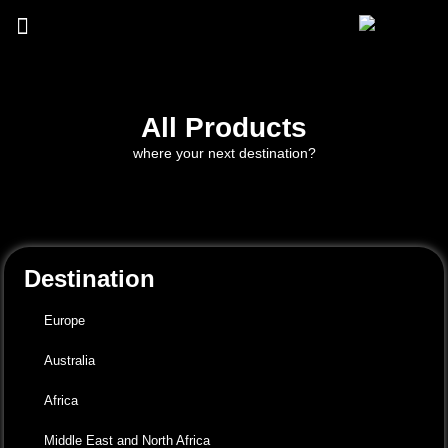
All Products
where your next destination?
Destination
Europe
Australia
Africa
Middle East and North Africa