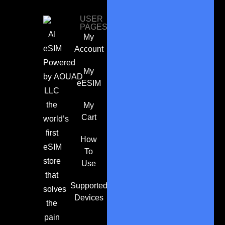
USER
PAGES
AI
My
eSIM
Account
Powered
My
by
AOUAD
eESIM
LLC
the
My
Cart
world’s
first
How
eSIM
To
store
Use
that
Supported
solves
Devices
the
pain