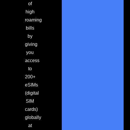
of
high
roaming
bills
by
giving
you
access
to
200+
eSIMs
(digital
SIM
cards)
globally
at