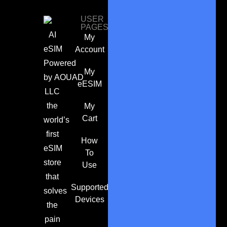
USER
PAGES
AI
My
eSIM
Account
Powered
My
by
AOUAD
eESIM
LLC
the
My
Cart
world’s
first
How
eSIM
To
store
Use
that
Supported
solves
Devices
the
pain