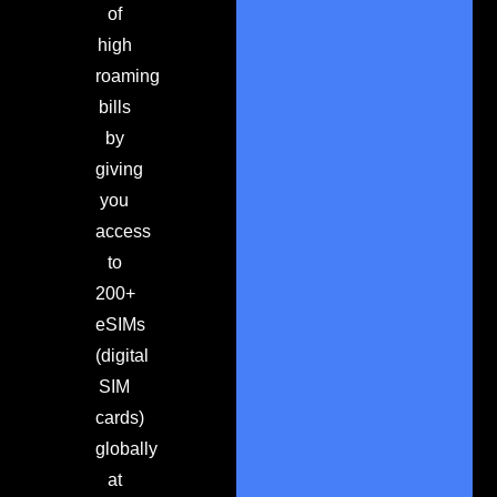
of
high
roaming
bills
by
giving
you
access
to
200+
eSIMs
(digital
SIM
cards)
globally
at