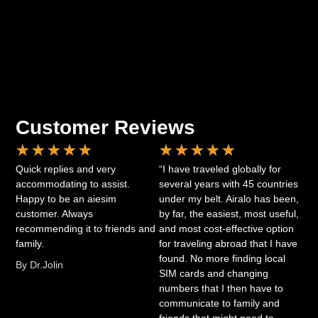
Customer Reviews
★
★
★
★
★
★
★
★
★
★
Quick replies and very
“I have traveled globally for
accommodating to assist.
several years with 45 countries
Happy to be an aiesim
under my belt. Airalo has been,
customer. Always
by far, the easiest, most useful,
recommending it to friends and
and most cost-effective option
family.
for traveling abroad that I have
found. No more finding local
By Dr.Jolin
SIM cards and changing
numbers that I then have to
communicate to family and
friends that might need to