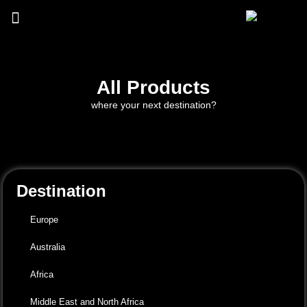
All Products
where your next destination?
Destination
Europe
Australia
Africa
Middle East and North Africa