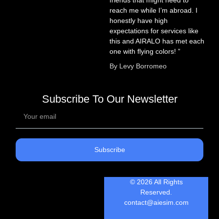
reach me while I’m abroad. I
honestly have high
expectations for services like
this and AIRALO has met each
one with flying colors! ”
By Levy Borromeo
Subscribe To Our Newsletter
Subscribe
© 2026 All Rights
Reserved.
contact@aiesim.com