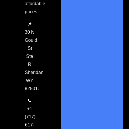
affordable
prices.
📌
30 N
Gould
St
Ste
R
Sheridan,
WY
82801.
📞
+1
(717)
617-