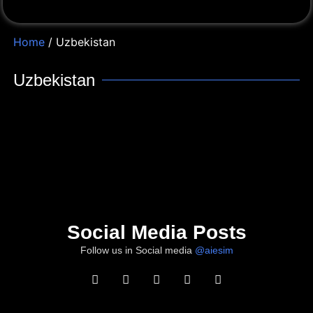
Home
/ Uzbekistan
Uzbekistan
Social Media Posts
Follow us in Social media
@aiesim