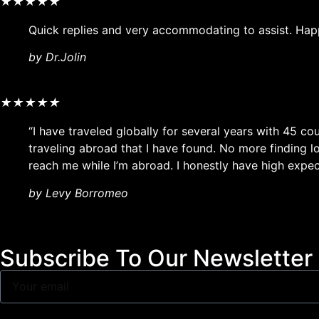
★
★
★
★
★
Quick replies and very accommodating to assist. Hap
by Dr.Jolin
★
★
★
★
★
“I have traveled globally for several years with 45 co
traveling abroad that I have found. No more finding 
reach me while I’m abroad. I honestly have high expect
by Levy Borromeo
Subscribe To Our Newsletter