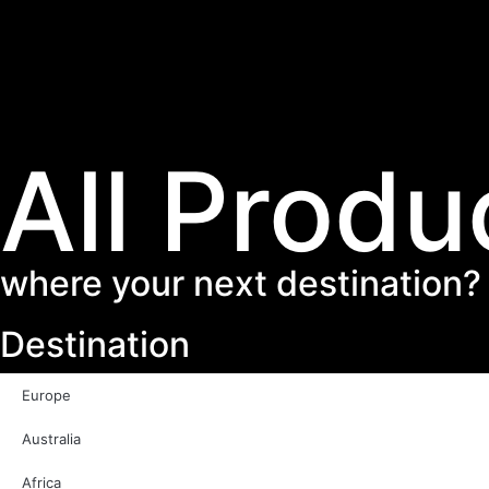
All Produ
where your next destination?
Destination
Europe
Australia
Africa