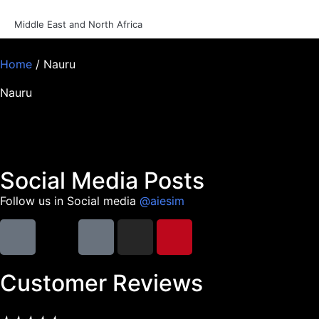
Middle East and North Africa
Home
/ Nauru
Nauru
Social Media Posts
Follow us in Social media
@aiesim
Customer Reviews