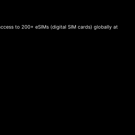
 access to 200+ eSIMs (digital SIM cards) globally at