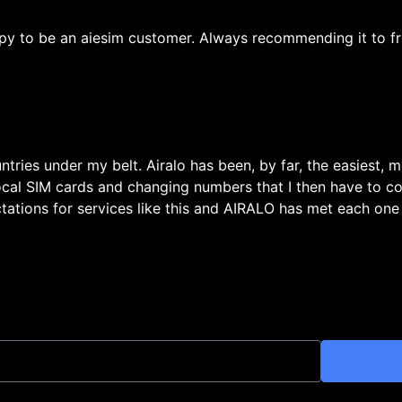
py to be an aiesim customer. Always recommending it to fr
untries under my belt. Airalo has been, by far, the easiest, 
local SIM cards and changing numbers that I then have to c
ations for services like this and AIRALO has met each one w