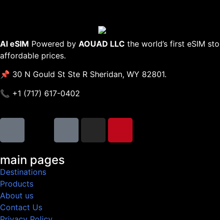
AI eSIM
Powered by
AOUAD LLC
the world’s first eSIM st
affordable prices.
📌 30 N Gould St Ste R Sheridan, WY 82801.
📞 +1 (717) 617-0402
main pages
Destinations
Products
About us
Contact Us
Privacy Policy