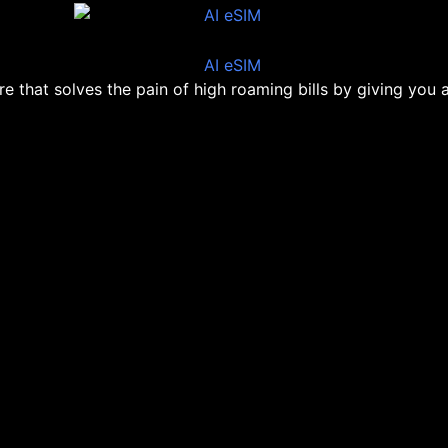
ore that solves the pain of high roaming bills by giving you