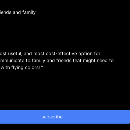
iends and family.
most useful, and most cost-effective option for
ommunicate to family and friends that might need to
ith flying colors! ”
subscribe