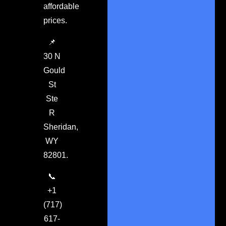
affordable
prices.
📌
30 N
Gould
St
Ste
R
Sheridan,
WY
82801.
📞
+1
(717)
617-