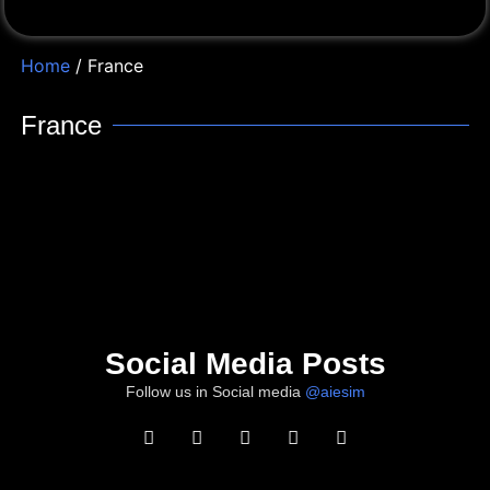
Home
/ France
France
Social Media Posts
Follow us in Social media
@aiesim