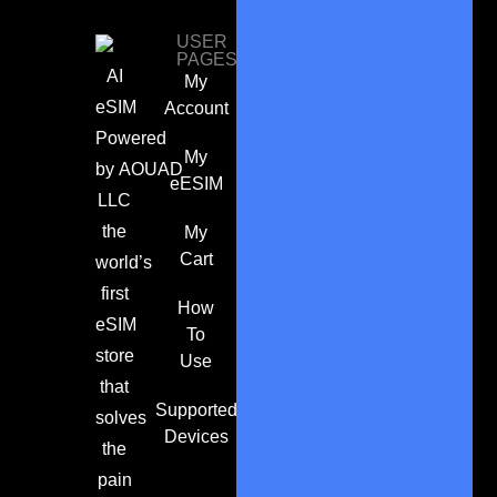
USER
PAGES
AI
My
eSIM
Account
Powered
My
by
AOUAD
eESIM
LLC
the
My
Cart
world’s
first
How
eSIM
To
store
Use
that
Supported
solves
Devices
the
pain