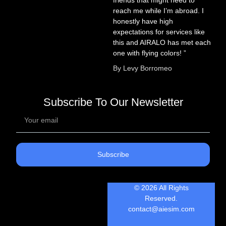
reach me while I’m abroad. I
honestly have high
expectations for services like
this and AIRALO has met each
one with flying colors! ”
By Levy Borromeo
Subscribe To Our Newsletter
Subscribe
© 2026 All Rights
Reserved.
contact@aiesim.com