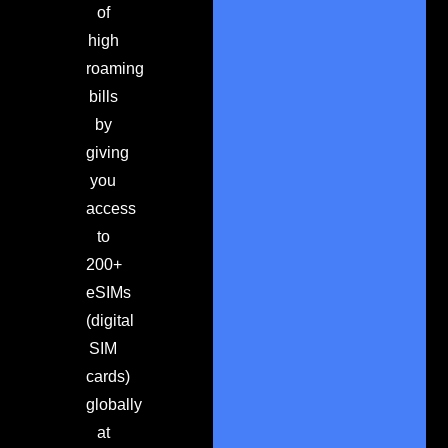
of
high
roaming
bills
by
giving
you
access
to
200+
eSIMs
(digital
SIM
cards)
globally
at