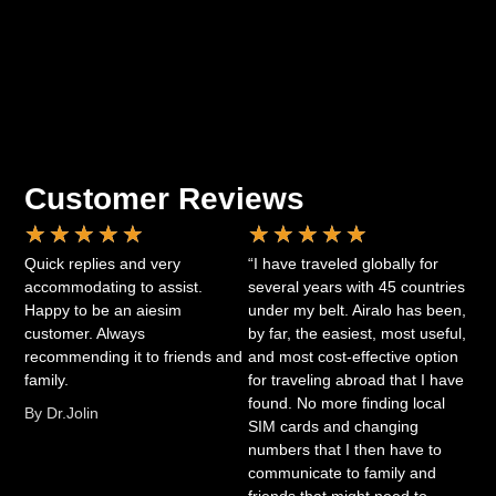
Customer Reviews
★
★
★
★
★
★
★
★
★
★
Quick replies and very
“I have traveled globally for
accommodating to assist.
several years with 45 countries
Happy to be an aiesim
under my belt. Airalo has been,
customer. Always
by far, the easiest, most useful,
recommending it to friends and
and most cost-effective option
family.
for traveling abroad that I have
found. No more finding local
By Dr.Jolin
SIM cards and changing
numbers that I then have to
communicate to family and
friends that might need to