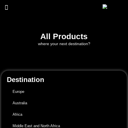
All Products
where your next destination?
Destination
Europe
Australia
Africa
Middle East and North Africa