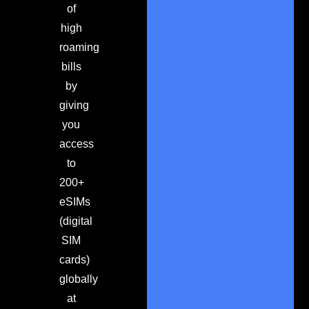
of
high
roaming
bills
by
giving
you
access
to
200+
eSIMs
(digital
SIM
cards)
globally
at