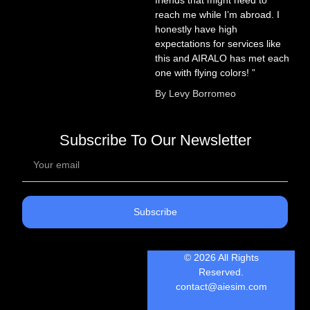
reach me while I’m abroad. I
honestly have high
expectations for services like
this and AIRALO has met each
one with flying colors! ”
By Levy Borromeo
Subscribe To Our Newsletter
Subscribe
© 2026 All Rights
Reserved.
contact@aiesim.com