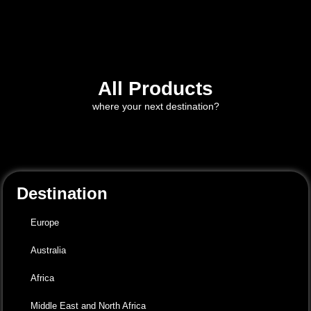
All Products
where your next destination?
Destination
Europe
Australia
Africa
Middle East and North Africa