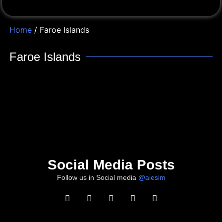
Home
/ Faroe Islands
Faroe Islands
Social Media Posts
Follow us in Social media
@aiesim