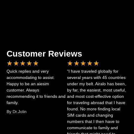
Customer Reviews
★
★
★
★
★
★
★
★
★
★
Quick replies and very
“I have traveled globally for
accommodating to assist.
several years with 45 countries
Happy to be an aiesim
under my belt. Airalo has been,
customer. Always
by far, the easiest, most useful,
recommending it to friends and
and most cost-effective option
family.
for traveling abroad that I have
found. No more finding local
By Dr.Jolin
SIM cards and changing
numbers that I then have to
communicate to family and
friends that might need to