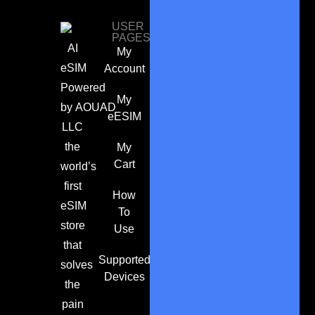
USER
PAGES
AI
My
eSIM
Account
Powered
My
by
AOUAD
eESIM
LLC
the
My
Cart
world’s
first
How
eSIM
To
store
Use
that
Supported
solves
Devices
the
pain