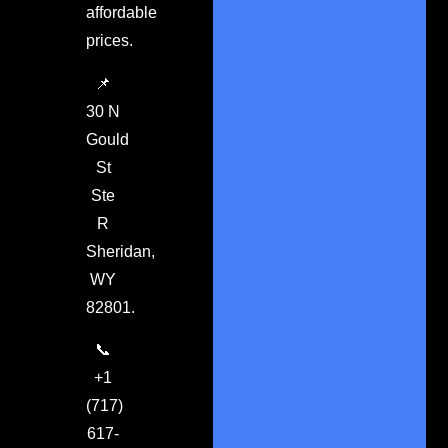
affordable
prices.
📌
30 N
Gould
St
Ste
R
Sheridan,
WY
82801.
📞
+1
(717)
617-