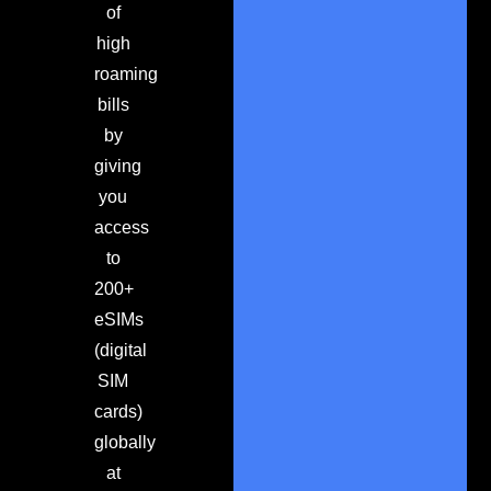
of
high
roaming
bills
by
giving
you
access
to
200+
eSIMs
(digital
SIM
cards)
globally
at