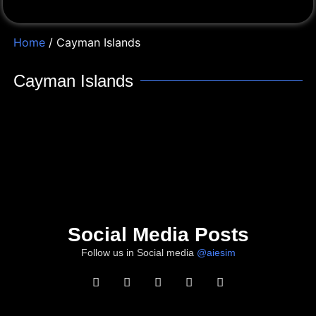
Home
/ Cayman Islands
Cayman Islands
Social Media Posts
Follow us in Social media
@aiesim