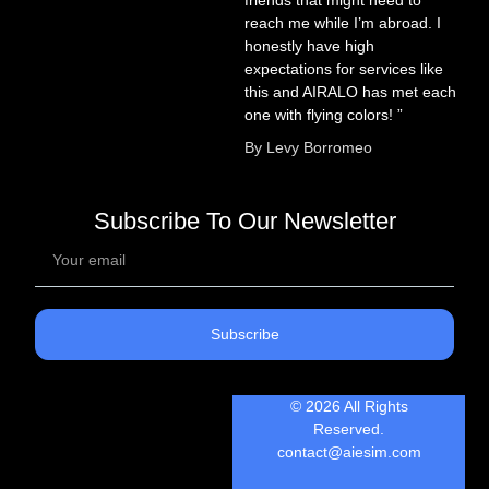
reach me while I’m abroad. I
honestly have high
expectations for services like
this and AIRALO has met each
one with flying colors! ”
By Levy Borromeo
Subscribe To Our Newsletter
Subscribe
© 2026 All Rights
Reserved.
contact@aiesim.com