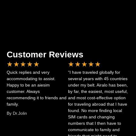
Customer Reviews
★
★
★
★
★
★
★
★
★
★
Quick replies and very
“I have traveled globally for
accommodating to assist.
several years with 45 countries
Happy to be an aiesim
under my belt. Airalo has been,
customer. Always
by far, the easiest, most useful,
recommending it to friends and
and most cost-effective option
family.
for traveling abroad that I have
found. No more finding local
By Dr.Jolin
SIM cards and changing
numbers that I then have to
communicate to family and
friends that might need to