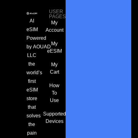
USER
PAGES
AI
My
eSIM
Account
Powered
My
by
AOUAD
eESIM
LLC
the
My
Cart
world’s
first
How
eSIM
To
store
Use
that
Supported
solves
Devices
the
pain