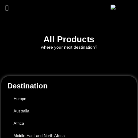
All Products
where your next destination?
Destination
Europe
Australia
Africa
Middle East and North Africa