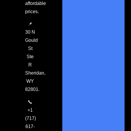
affordable
prices.
📌
30 N
Gould
St
Ste
R
Sheridan,
WY
82801.
📞
+1
(717)
617-