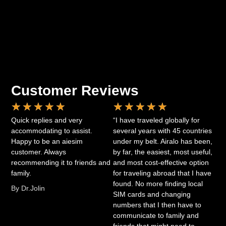
Customer Reviews
★
★
★
★
★
★
★
★
★
★
Quick replies and very
“I have traveled globally for
accommodating to assist.
several years with 45 countries
Happy to be an aiesim
under my belt. Airalo has been,
customer. Always
by far, the easiest, most useful,
recommending it to friends and
and most cost-effective option
family.
for traveling abroad that I have
found. No more finding local
By Dr.Jolin
SIM cards and changing
numbers that I then have to
communicate to family and
friends that might need to