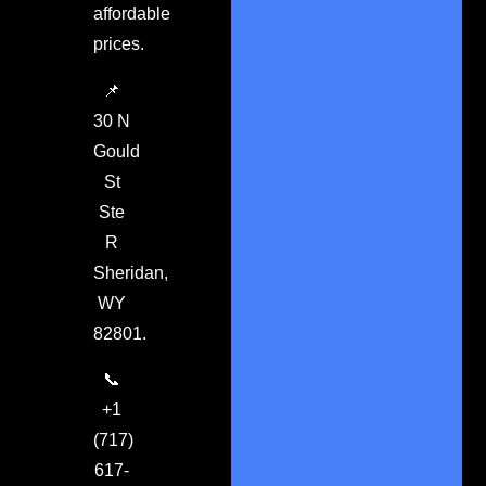
affordable
prices.
📌
30 N
Gould
St
Ste
R
Sheridan,
WY
82801.
📞
+1
(717)
617-