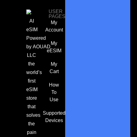
USER
PAGES
AI
My
eSIM
Account
Powered
My
by
AOUAD
eESIM
LLC
the
My
Cart
world’s
first
How
eSIM
To
store
Use
that
Supported
solves
Devices
the
pain