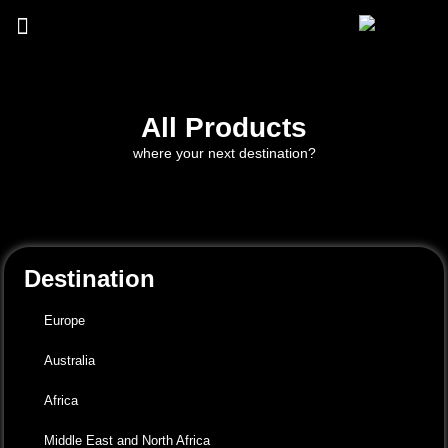
All Products
where your next destination?
Destination
Europe
Australia
Africa
Middle East and North Africa