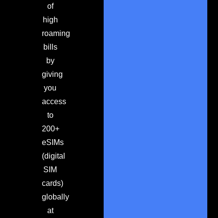
of
high
roaming
bills
by
giving
you
access
to
200+
eSIMs
(digital
SIM
cards)
globally
at