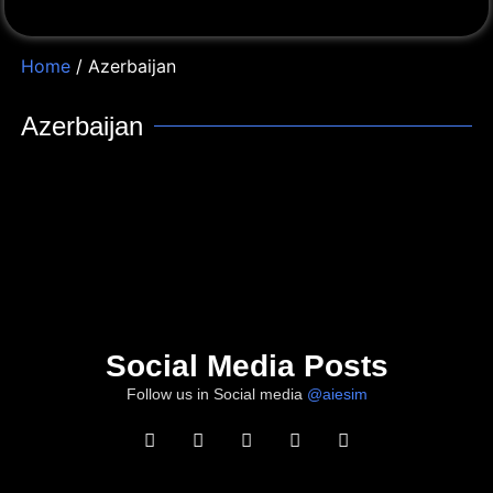
Home
/ Azerbaijan
Azerbaijan
Social Media Posts
Follow us in Social media
@aiesim