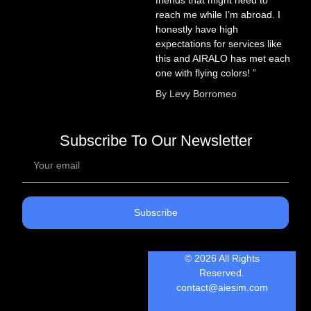
reach me while I’m abroad. I
honestly have high
expectations for services like
this and AIRALO has met each
one with flying colors! ”
By Levy Borromeo
Subscribe To Our Newsletter
Subscribe
© 2026 All Rights
Reserved.
contact@aiesim.com