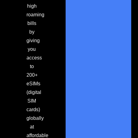
high
roaming
bills
by
giving
you
access
to
200+
eSIMs
(digital
SIM
cards)
globally
at
affordable