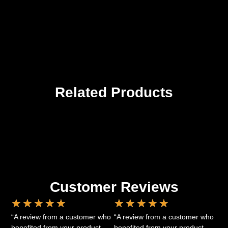
Related Products
Customer Reviews
★
★
★
★
★
★
★
★
★
★
“A review from a customer who
“A review from a customer who
benefited from your product.
benefited from your product.