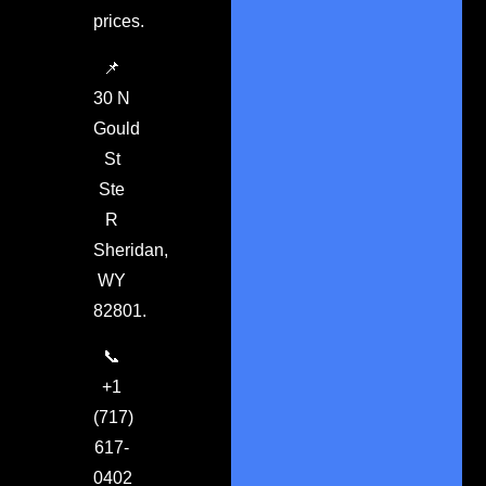
prices.
📌
30 N
Gould
St
Ste
R
Sheridan,
WY
82801.
📞
+1
(717)
617-
0402