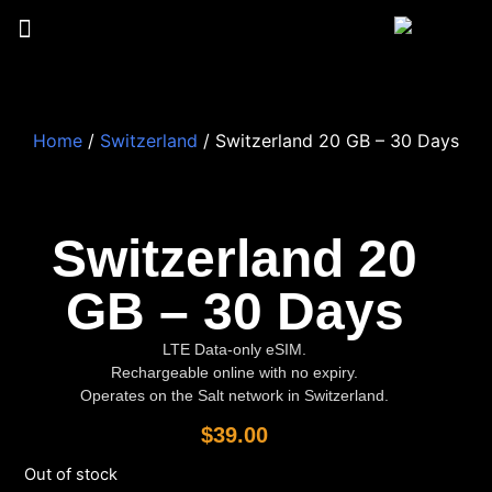
Home
/
Switzerland
/ Switzerland 20 GB – 30 Days
Switzerland 20
GB – 30 Days
LTE Data-only eSIM.
Rechargeable online with no expiry.
Operates on the Salt network in Switzerland.
$
39.00
Out of stock