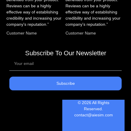
Reviews can be a highly
Reviews can be a highly
effective way of establishing
effective way of establishing
credibility and increasing your
credibility and increasing your
company's reputation.”
company's reputation.”
Customer Name
Customer Name
Subscribe To Our Newsletter
Subscribe
© 2026 All Rights
Reserved.
contact@aiesim.com