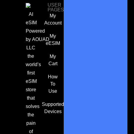
USER
PAGES
AI
My
eSIM
Account
Powered
My
by
AOUAD
eESIM
LLC
the
My
Cart
world’s
first
How
eSIM
To
store
Use
that
Supported
solves
Devices
the
pain
of