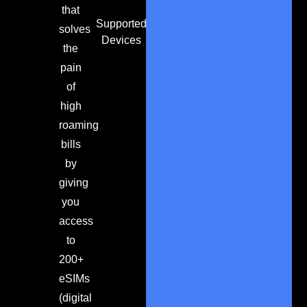
that
Supported
solves
Devices
the
pain
of
high
roaming
bills
by
giving
you
access
to
200+
eSIMs
(digital