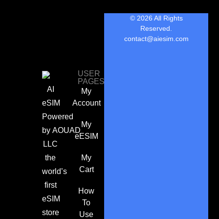
© 2026 All Rights
Reserved.
contact@aiesim.com
USER
PAGES
AI
My
eSIM
Account
Powered
My
by
AOUAD
eESIM
LLC
the
My
Cart
world’s
first
How
eSIM
To
store
Use