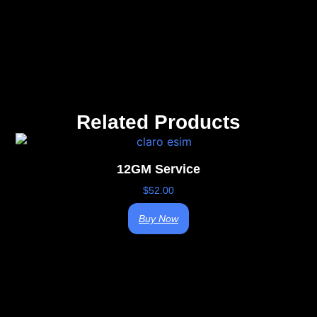
Related Products
12GM Service
$
52.00
Buy Now