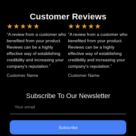
Customer Reviews
★
★
★
★
★
★
★
★
★
★
“A review from a customer who
“A review from a customer who
benefited from your product.
benefited from your product.
Reviews can be a highly
Reviews can be a highly
effective way of establishing
effective way of establishing
credibility and increasing your
credibility and increasing your
company's reputation.”
company's reputation.”
Customer Name
Customer Name
Subscribe To Our Newsletter
Subscribe