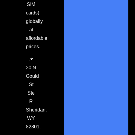
SIM
cards)
globally
at
affordable
prices.
📌
30 N
Gould
St
Ste
R
Sheridan,
WY
82801.