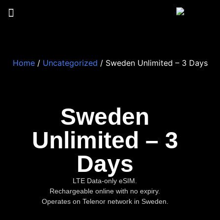
Home
/
Uncategorized
/ Sweden Unlimited – 3 Days
Sweden
Unlimited – 3
Days
LTE Data-only eSIM.
Rechargeable online with no expiry.
Operates on Telenor network in Sweden.