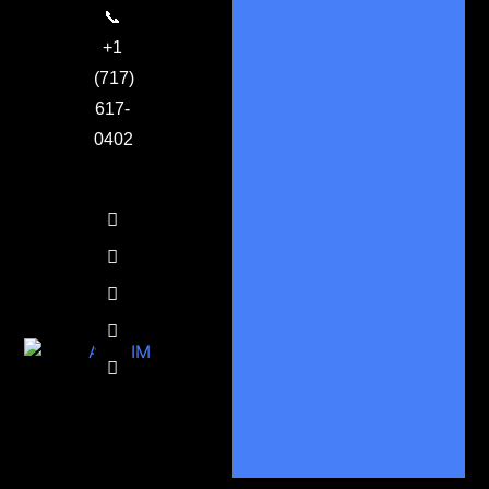
📞
+1
(717)
617-
0402