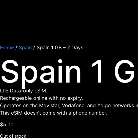
Home
/
Spain
/ Spain 1 GB – 7 Days
Spain 1 G
LTE Data-only eSIM.
Rechargeable online with no expiry.
Operates on the Movistar, Vodafone, and Yoigo networks i
This eSIM doesn’t come with a phone number.
$
5.00
Out of stock