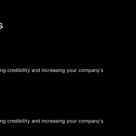
s
ng credibility and increasing your company's
ng credibility and increasing your company's