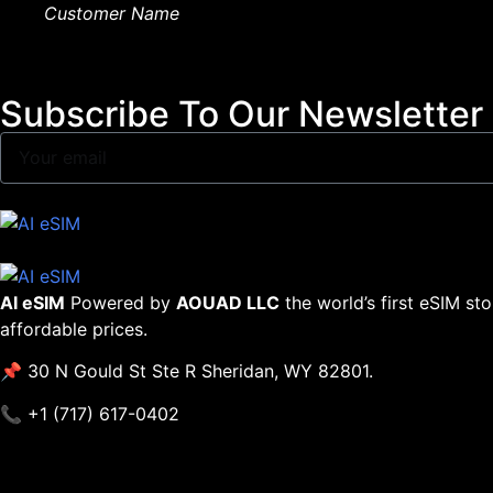
Customer Name
Subscribe To Our Newsletter
AI eSIM
Powered by
AOUAD LLC
the world’s first eSIM st
affordable prices.
📌 30 N Gould St Ste R Sheridan, WY 82801.
📞 +1 (717) 617-0402