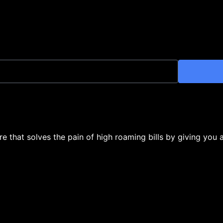
ore that solves the pain of high roaming bills by giving you