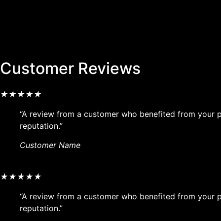
Customer Reviews
★
★
★
★
★
“A review from a customer who benefited from your pr
reputation.”
Customer Name
★
★
★
★
★
“A review from a customer who benefited from your pr
reputation.”