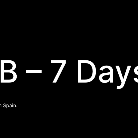
B – 7 Day
n Spain.