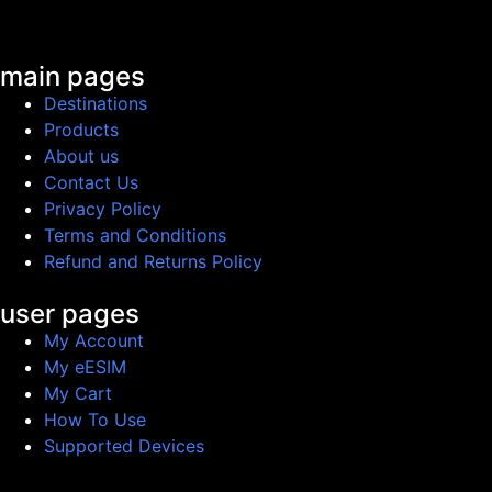
main pages
Destinations
Products
About us
Contact Us
Privacy Policy
Terms and Conditions
Refund and Returns Policy
user pages
My Account
My eESIM
My Cart
How To Use
Supported Devices