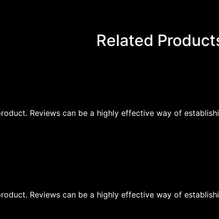
Related Product
oduct. Reviews can be a highly effective way of establishi
oduct. Reviews can be a highly effective way of establishi