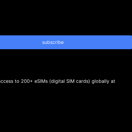
subscribe
 access to 200+ eSIMs (digital SIM cards) globally at