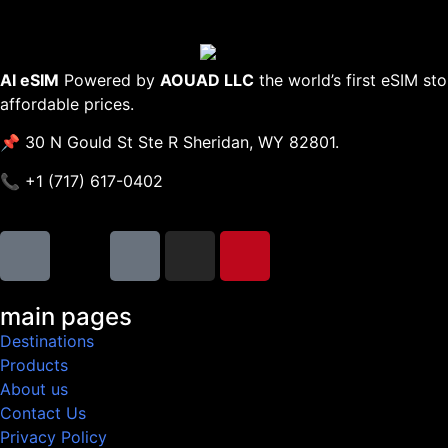
AI eSIM
Powered by
AOUAD LLC
the world’s first eSIM st
affordable prices.
📌 30 N Gould St Ste R Sheridan, WY 82801.
📞 +1 (717) 617-0402
main pages
Destinations
Products
About us
Contact Us
Privacy Policy