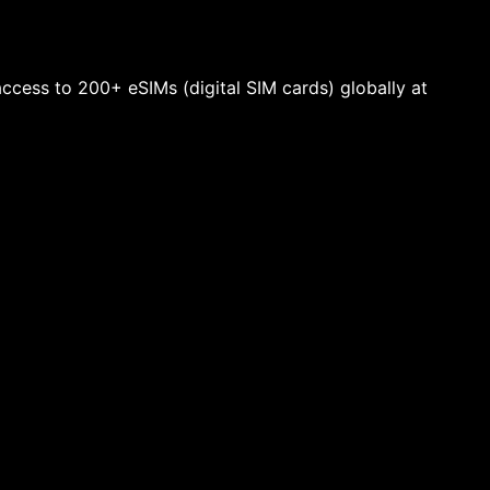
 access to 200+ eSIMs (digital SIM cards) globally at