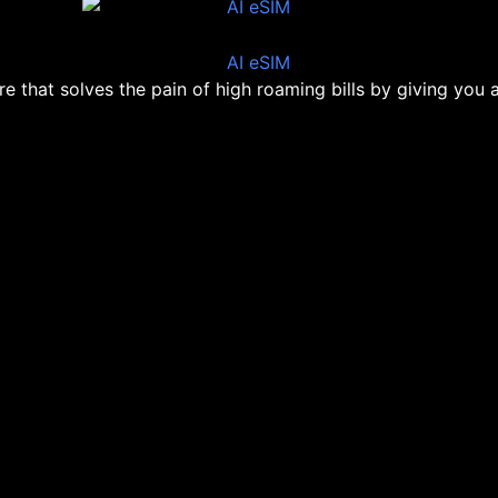
ore that solves the pain of high roaming bills by giving you