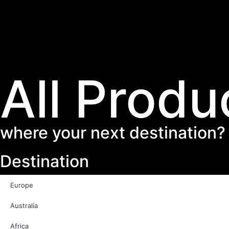
All Produ
where your next destination?
Destination
Europe
Australia
Africa