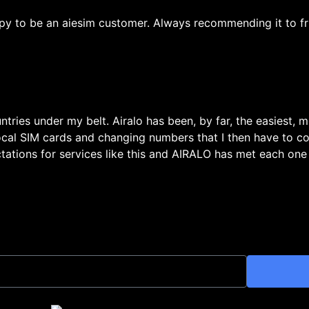
py to be an aiesim customer. Always recommending it to fr
untries under my belt. Airalo has been, by far, the easiest, 
local SIM cards and changing numbers that I then have to c
ations for services like this and AIRALO has met each one w