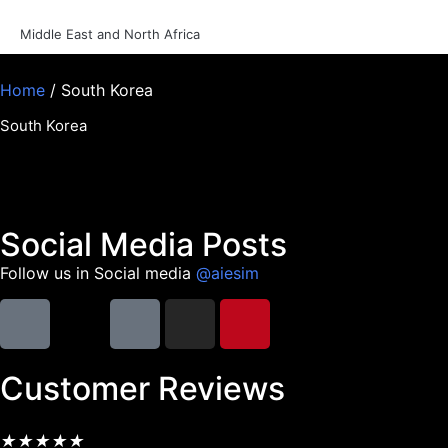
Middle East and North Africa
Home
/ South Korea
South Korea
Social Media Posts
Follow us in Social media
@aiesim
Customer Reviews
★
★
★
★
★