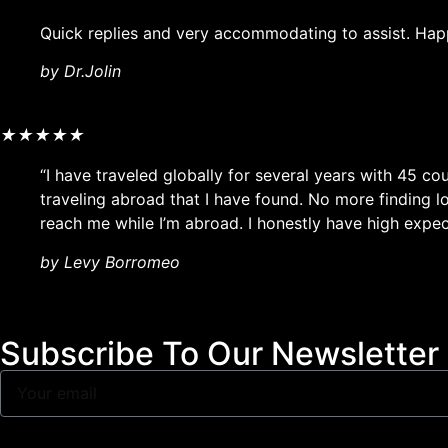
Quick replies and very accommodating to assist. Hap
by Dr.Jolin
★
★
★
★
★
“I have traveled globally for several years with 45 co
traveling abroad that I have found. No more finding 
reach me while I’m abroad. I honestly have high expect
by Levy Borromeo
Subscribe To Our Newsletter