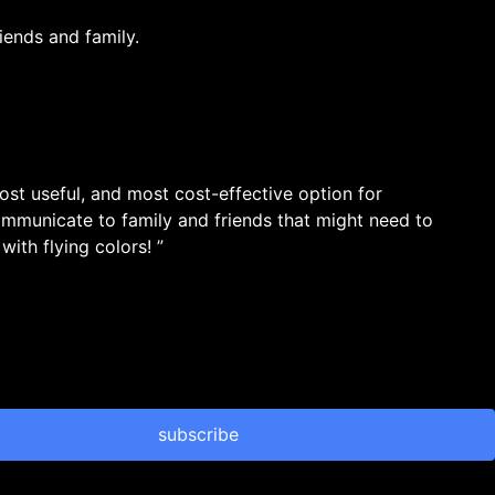
iends and family.
most useful, and most cost-effective option for
ommunicate to family and friends that might need to
ith flying colors! ”
subscribe