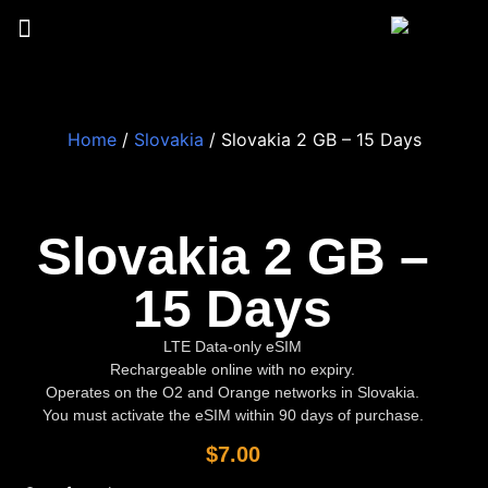
Home
/
Slovakia
/ Slovakia 2 GB – 15 Days
Slovakia 2 GB –
15 Days
LTE Data-only eSIM
Rechargeable online with no expiry.
Operates on the O2 and Orange networks in Slovakia.
You must activate the eSIM within 90 days of purchase.
$
7.00