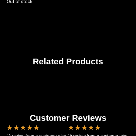
Out of stock
Related Products
Customer Reviews
★
★
★
★
★
★
★
★
★
★
“A review from a customer who
“A review from a customer who