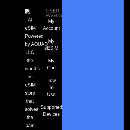
USER
PAGES
AI
My
eSIM
Account
Powered
My
by
AOUAD
eESIM
LLC
the
My
Cart
world’s
first
How
eSIM
To
store
Use
that
Supported
solves
Devices
the
pain