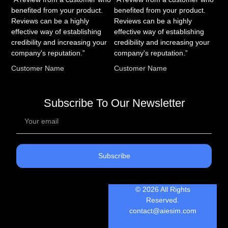
benefited from your product.
benefited from your product.
Reviews can be a highly
Reviews can be a highly
effective way of establishing
effective way of establishing
credibility and increasing your
credibility and increasing your
company's reputation.”
company's reputation.”
Customer Name
Customer Name
Subscribe To Our Newsletter
Subscribe
© 2026 All Rights
Reserved.
contact@aiesim.com