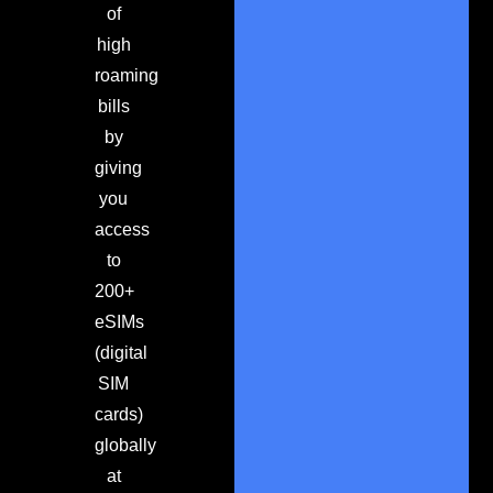
of
high
roaming
bills
by
giving
you
access
to
200+
eSIMs
(digital
SIM
cards)
globally
at