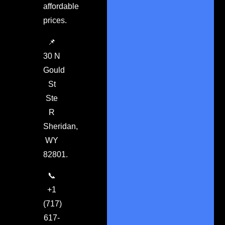
affordable
prices.
📌
30 N
Gould
St
Ste
R
Sheridan,
WY
82801.
📞
+1
(717)
617-