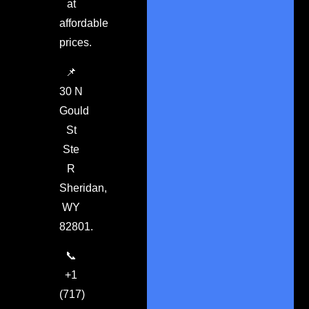
at
affordable
prices.
📌
30 N
Gould
St
Ste
R
Sheridan,
WY
82801.
📞
+1
(717)