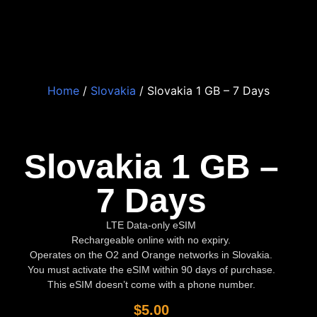
Home
/
Slovakia
/ Slovakia 1 GB – 7 Days
Slovakia 1 GB –
7 Days
LTE Data-only eSIM
Rechargeable online with no expiry.
Operates on the O2 and Orange networks in Slovakia.
You must activate the eSIM within 90 days of purchase.
This eSIM doesn’t come with a phone number.
$
5.00