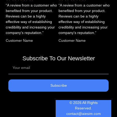
“A review from a customer who
“A review from a customer who
benefited from your product.
benefited from your product.
Reviews can be a highly
Reviews can be a highly
effective way of establishing
effective way of establishing
credibility and increasing your
credibility and increasing your
company's reputation.”
company's reputation.”
Customer Name
Customer Name
Subscribe To Our Newsletter
Subscribe
© 2026 All Rights
Reserved.
contact@aiesim.com