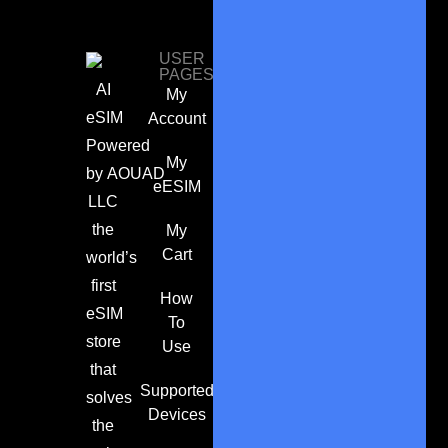
USER
PAGES
AI
My
eSIM
Account
Powered
My
by
AOUAD
eESIM
LLC
the
My
Cart
world’s
first
How
eSIM
To
store
Use
that
Supported
solves
Devices
the