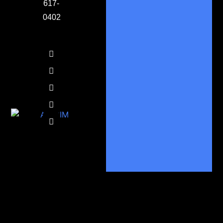
617-
0402