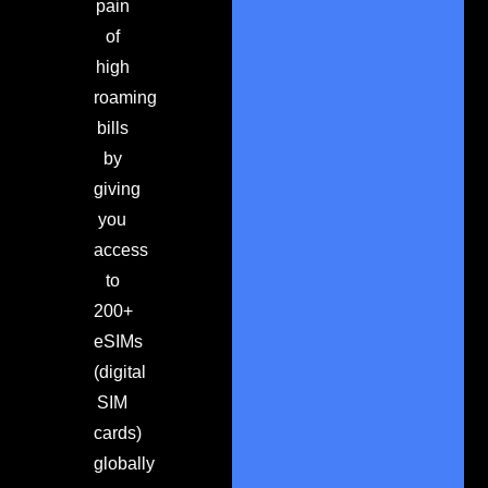
pain
of
high
roaming
bills
by
giving
you
access
to
200+
eSIMs
(digital
SIM
cards)
globally