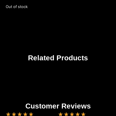
Out of stock
Related Products
Customer Reviews
★
★
★
★
★
★
★
★
★
★