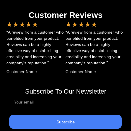
Customer Reviews
★
★
★
★
★
★
★
★
★
★
“A review from a customer who
“A review from a customer who
benefited from your product.
benefited from your product.
Reviews can be a highly
Reviews can be a highly
effective way of establishing
effective way of establishing
credibility and increasing your
credibility and increasing your
company's reputation.”
company's reputation.”
Customer Name
Customer Name
Subscribe To Our Newsletter
Subscribe