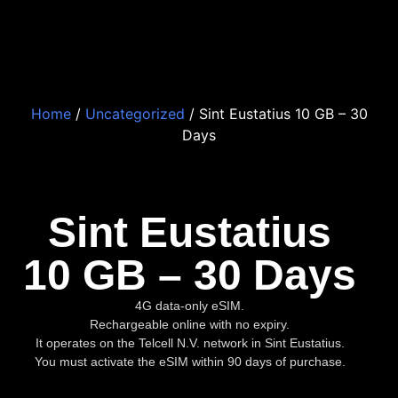
Home
/
Uncategorized
/ Sint Eustatius 10 GB – 30
Days
Sint Eustatius
10 GB – 30 Days
4G data-only eSIM.
Rechargeable online with no expiry.
It operates on the Telcell N.V. network in Sint Eustatius.
You must activate the eSIM within 90 days of purchase.