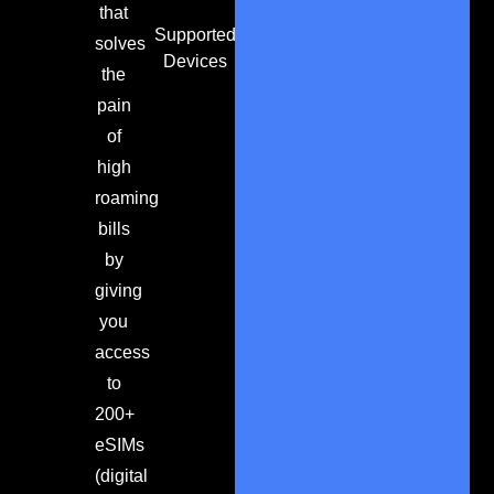
that
Supported
solves
Devices
the
pain
of
high
roaming
bills
by
giving
you
access
to
200+
eSIMs
(digital