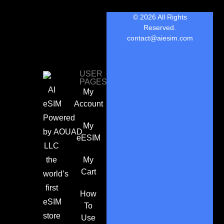
© 2026 All Rights
Reserved.
contact@aiesim.com
USER
PAGES
AI
My
eSIM
Account
Powered
My
by
AOUAD
eESIM
LLC
the
My
Cart
world’s
first
How
eSIM
To
store
Use