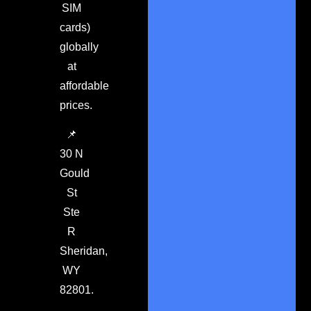
SIM
cards)
globally
at
affordable
prices.
📌
30 N
Gould
St
Ste
R
Sheridan,
WY
82801.