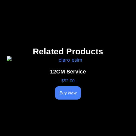
Related Products
12GM Service
$
52.00
Buy Now