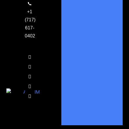
📞
+1
(717)
617-
0402