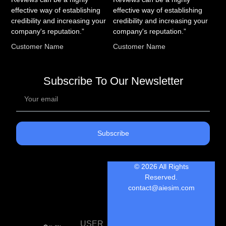
effective way of establishing
effective way of establishing
credibility and increasing your
credibility and increasing your
company's reputation.”
company's reputation.”
Customer Name
Customer Name
Subscribe To Our Newsletter
Subscribe
© 2026 All Rights
Reserved.
contact@aiesim.com
USER