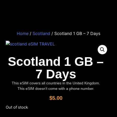
Home
/
Scotland
/ Scotland 1 GB – 7 Days
Scotland 1 GB –
7 Days
This eSIM covers all countries in the United Kingdom.
This eSIM doesn’t come with a phone number.
$
5.00
Out of stock