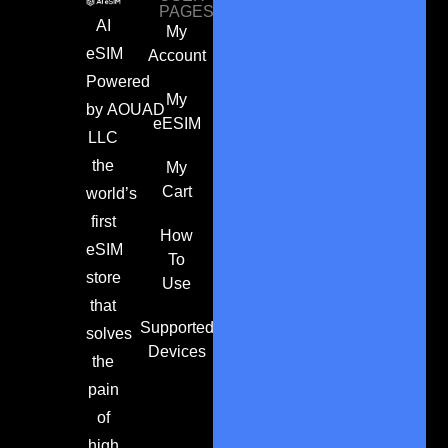
PAGES
AI
My
eSIM
Account
Powered
My
by
AOUAD
eESIM
LLC
the
My
Cart
world’s
first
How
eSIM
To
store
Use
that
Supported
solves
Devices
the
pain
of
high