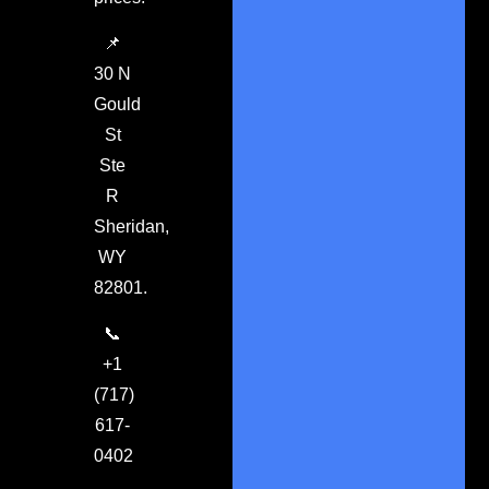
📌
30 N
Gould
St
Ste
R
Sheridan,
WY
82801.
📞
+1
(717)
617-
0402