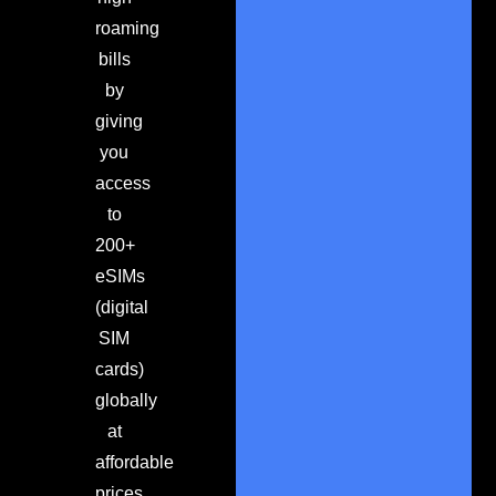
roaming
bills
by
giving
you
access
to
200+
eSIMs
(digital
SIM
cards)
globally
at
affordable
prices.