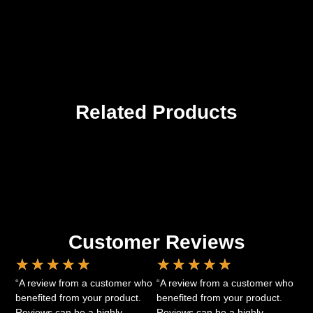
Related Products
Customer Reviews
★
★
★
★
★
★
★
★
★
★
“A review from a customer who
“A review from a customer who
benefited from your product.
benefited from your product.
Reviews can be a highly
Reviews can be a highly