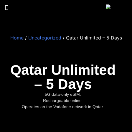
Home
/
Uncategorized
/ Qatar Unlimited – 5 Days
Qatar Unlimited
– 5 Days
5G data-only eSIM.
Rechargeable online.
Operates on the Vodafone network in Qatar.