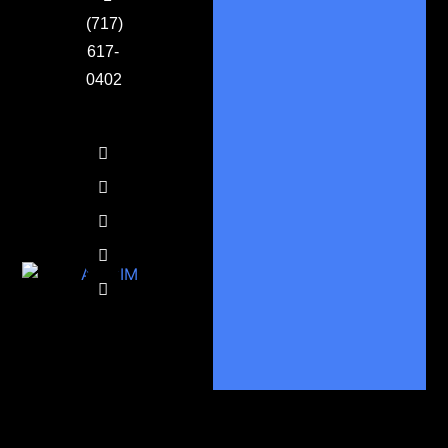
(717)
617-
0402