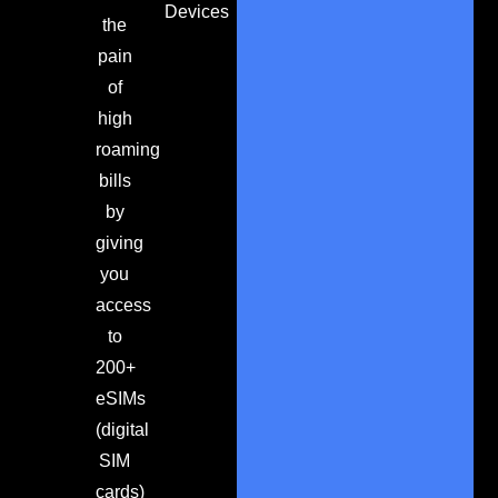
Devices
the
pain
of
high
roaming
bills
by
giving
you
access
to
200+
eSIMs
(digital
SIM
cards)