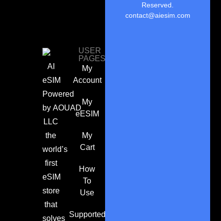
Reserved.
contact@aiesim.com
USER
PAGES
AI
My
eSIM
Account
Powered
My
by
AOUAD
eESIM
LLC
the
My
Cart
world’s
first
How
eSIM
To
store
Use
that
Supported
solves