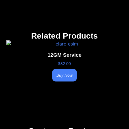
Related Products
12GM Service
$
52.00
Buy Now