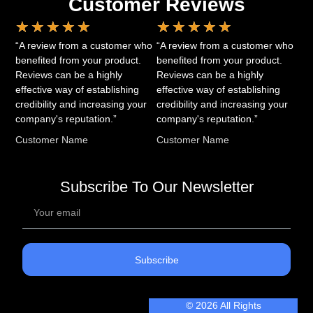
Customer Reviews
★
★
★
★
★
★
★
★
★
★
“A review from a customer who
“A review from a customer who
benefited from your product.
benefited from your product.
Reviews can be a highly
Reviews can be a highly
effective way of establishing
effective way of establishing
credibility and increasing your
credibility and increasing your
company's reputation.”
company's reputation.”
Customer Name
Customer Name
Subscribe To Our Newsletter
Subscribe
© 2026 All Rights