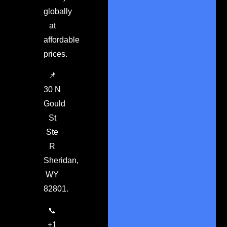
globally
at
affordable
prices.
📌
30 N
Gould
St
Ste
R
Sheridan,
WY
82801.
📞
+1