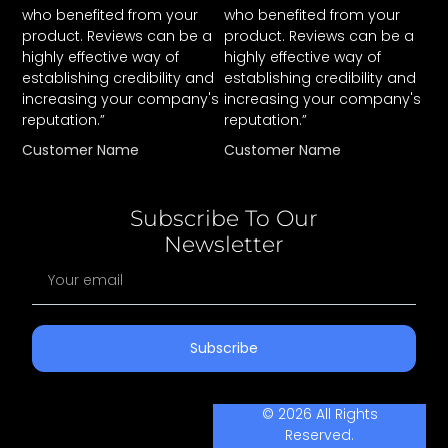
who benefited from your
who benefited from your
product. Reviews can be a
product. Reviews can be a
highly effective way of
highly effective way of
establishing credibility and
establishing credibility and
increasing your company's
increasing your company's
reputation.”
reputation.”
Customer Name
Customer Name
Subscribe To Our
Newsletter
Subscribe
© 2026 All Rights
Reserved.