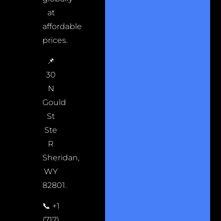
at
affordable
prices.
📌
30
N
Gould
St
Ste
R
Sheridan,
WY
82801.
📞 +1
(717)