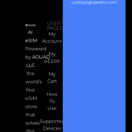
contact@aiesim.com
USER
PAGES
AI
My
eSIM
Account
Powered
My
by
AOUAD
eESIM
LLC
the
My
Cart
world’s
first
How
eSIM
To
store
Use
that
Supported
solves
Devices
the