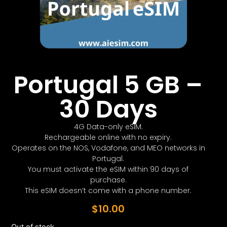
Portugal 5 GB –
30 Days
4G Data-only eSIM.
Rechargeable online with no expiry.
Operates on the NOS, Vodafone, and MEO networks in
Portugal.
You must activate the eSIM within 90 days of
purchase.
This eSIM doesn’t come with a phone number.
$
10.00