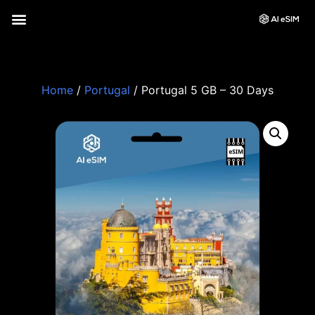
Home
/
Portugal
/ Portugal 5 GB – 30 Days