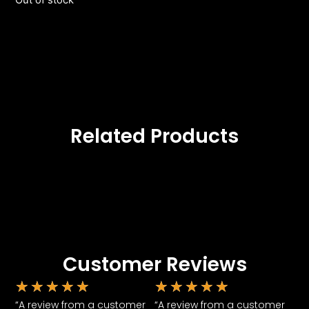
Out of stock
Related Products
Customer Reviews
★
★
★
★
★
★
★
★
★
★
“A review from a customer
“A review from a customer