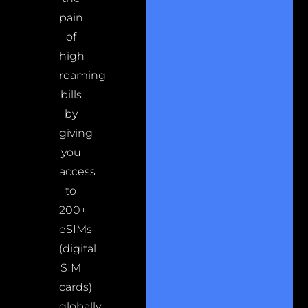
pain
of
high
roaming
bills
by
giving
you
access
to
200+
eSIMs
(digital
SIM
cards)
globally