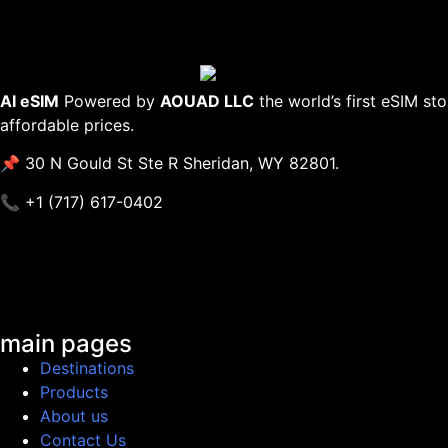
AI eSIM
Powered by
AOUAD LLC
the world’s first eSIM st
affordable prices.
📌 30 N Gould St Ste R Sheridan, WY 82801.
📞 +1 (717) 617-0402
main pages
Destinations
Products
About us
Contact Us