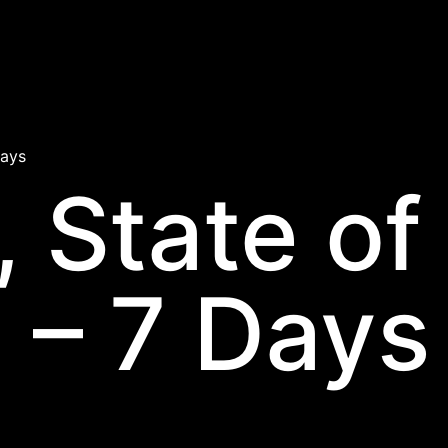
Days
, State of
 – 7 Days