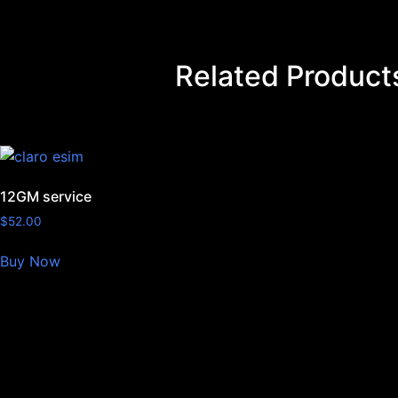
Related Product
12GM service
$
52.00
Buy Now