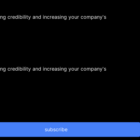
ng credibility and increasing your company's
ng credibility and increasing your company's
subscribe