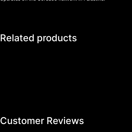
Related products
Customer Reviews