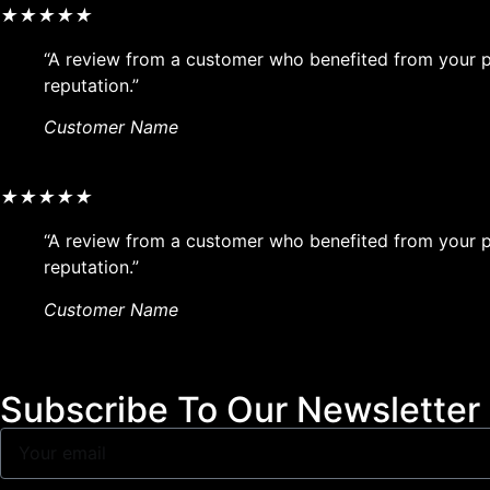
★
★
★
★
★
“A review from a customer who benefited from your pr
reputation.”
Customer Name
★
★
★
★
★
“A review from a customer who benefited from your pr
reputation.”
Customer Name
Subscribe To Our Newsletter