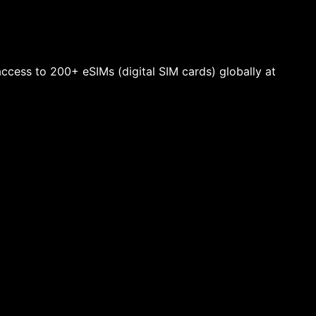
 access to 200+ eSIMs (digital SIM cards) globally at