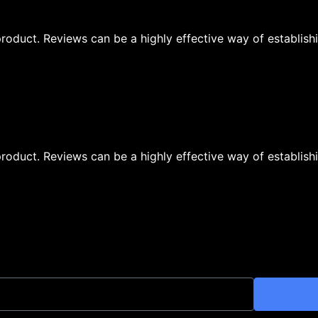
oduct. Reviews can be a highly effective way of establishi
oduct. Reviews can be a highly effective way of establishi