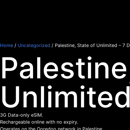
Home
/
Uncategorized
/ Palestine, State of Unlimited – 7 
Palestine
Unlimited
3G Data-only eSIM.
Rechargeable online with no expiry.
Operates on the Ooredoo network in Palestine.