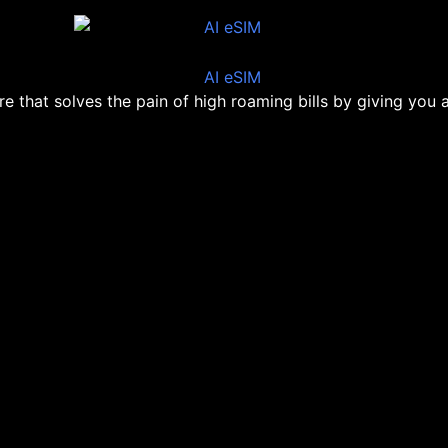
ore that solves the pain of high roaming bills by giving you