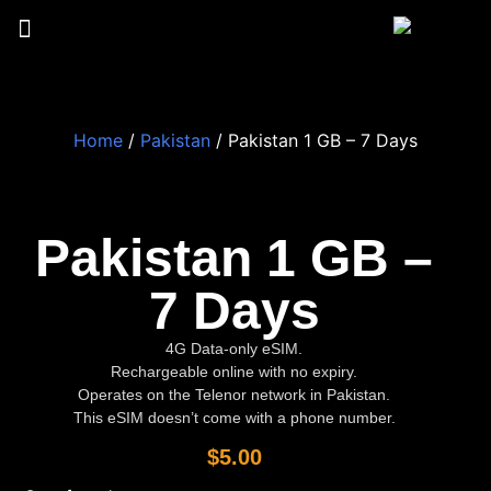
Home
/
Pakistan
/ Pakistan 1 GB – 7 Days
Pakistan 1 GB –
7 Days
4G Data-only eSIM.
Rechargeable online with no expiry.
Operates on the Telenor network in Pakistan.
This eSIM doesn’t come with a phone number.
$
5.00