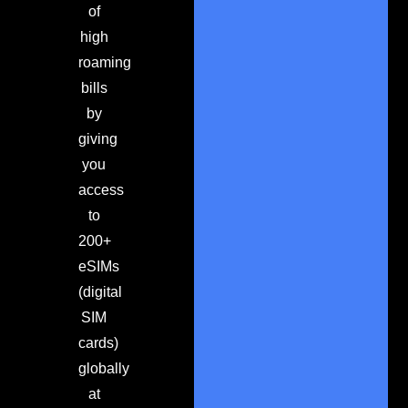
of
high
roaming
bills
by
giving
you
access
to
200+
eSIMs
(digital
SIM
cards)
globally
at