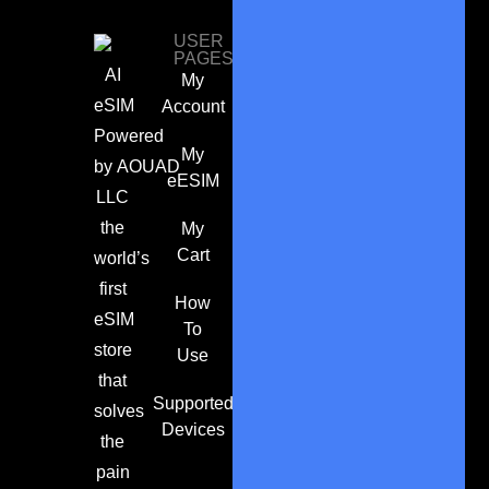
USER
PAGES
AI
My
eSIM
Account
Powered
My
by
AOUAD
eESIM
LLC
the
My
Cart
world’s
first
How
eSIM
To
store
Use
that
Supported
solves
Devices
the
pain