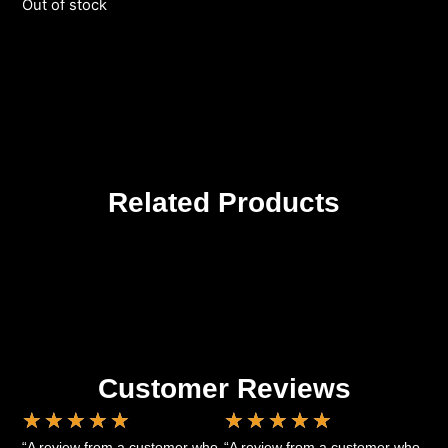
Out of stock
Related Products
Customer Reviews
★
★
★
★
★
★
★
★
★
★
“A review from a customer who
“A review from a customer who