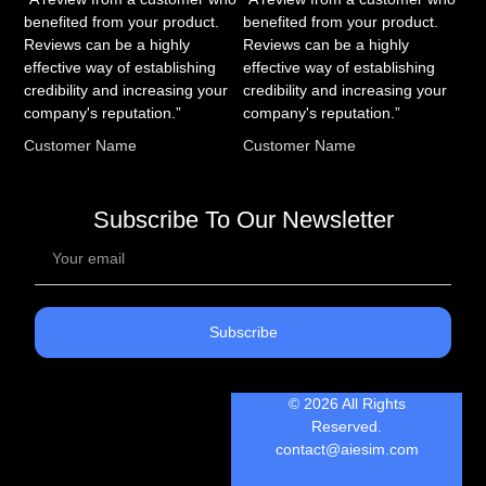
benefited from your product.
benefited from your product.
Reviews can be a highly
Reviews can be a highly
effective way of establishing
effective way of establishing
credibility and increasing your
credibility and increasing your
company's reputation.”
company's reputation.”
Customer Name
Customer Name
Subscribe To Our Newsletter
Subscribe
© 2026 All Rights
Reserved.
contact@aiesim.com