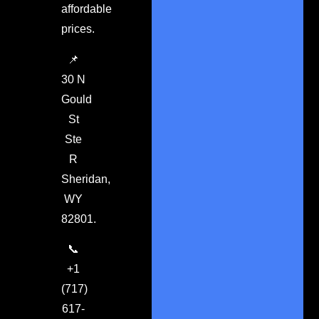
affordable
prices.
📌
30 N
Gould
St
Ste
R
Sheridan,
WY
82801.
📞
+1
(717)
617-