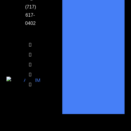
(717)
617-
0402