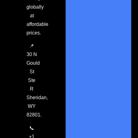
globally
at
affordable
prices.
📌
30 N
Gould
St
Ste
R
Sheridan,
WY
82801.
📞
+1