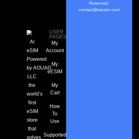
Reserved.
contact@aiesim.com
USER
PAGES
AI
My
eSIM
Account
Powered
My
by
AOUAD
eESIM
LLC
the
My
Cart
world’s
first
How
eSIM
To
store
Use
that
Supported
solves