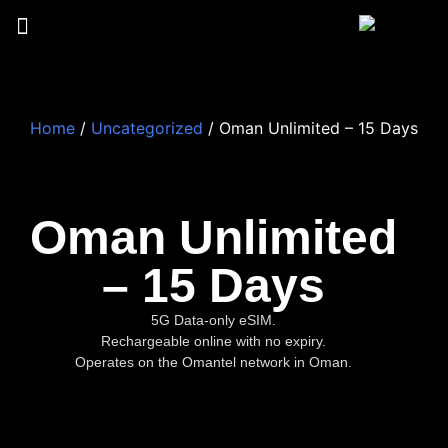
Home
/
Uncategorized
/ Oman Unlimited – 15 Days
Oman Unlimited
– 15 Days
5G Data-only eSIM.
Rechargeable online with no expiry.
Operates on the Omantel network in Oman.