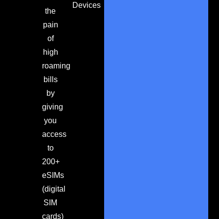
Devices
the
pain
of
high
roaming
bills
by
giving
you
access
to
200+
eSIMs
(digital
SIM
cards)