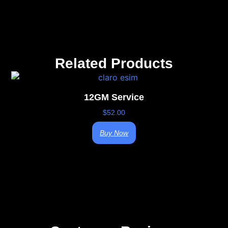
Related Products
12GM Service
$
52.00
Buy Now