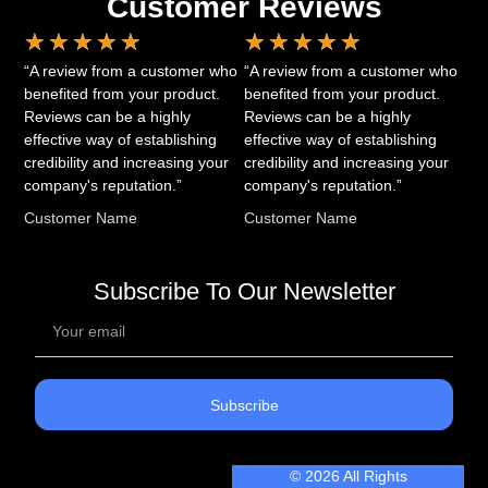
Customer Reviews
★
★
★
★
★
★
★
★
★
★
“A review from a customer who
“A review from a customer who
benefited from your product.
benefited from your product.
Reviews can be a highly
Reviews can be a highly
effective way of establishing
effective way of establishing
credibility and increasing your
credibility and increasing your
company's reputation.”
company's reputation.”
Customer Name
Customer Name
Subscribe To Our Newsletter
Subscribe
© 2026 All Rights