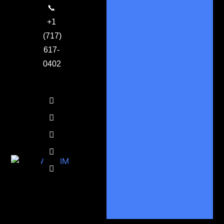
📞
+1
(717)
617-
0402