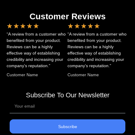
Customer Reviews
★
★
★
★
★
★
★
★
★
★
“A review from a customer who
“A review from a customer who
benefited from your product.
benefited from your product.
Reviews can be a highly
Reviews can be a highly
effective way of establishing
effective way of establishing
credibility and increasing your
credibility and increasing your
company's reputation.”
company's reputation.”
Customer Name
Customer Name
Subscribe To Our Newsletter
Subscribe