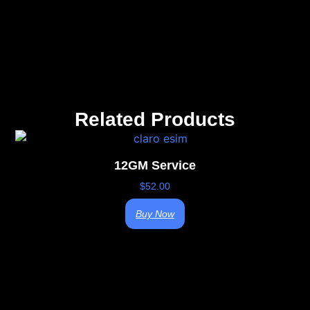
Related Products
12GM Service
$
52.00
Buy Now