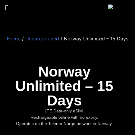
Home
/
Uncategorized
/ Norway Unlimited – 15 Days
Norway
Unlimited – 15
Days
LTE Data-only eSIM.
Rechargeable online with no expiry.
Operates on the Telenor Norge network in Norway.