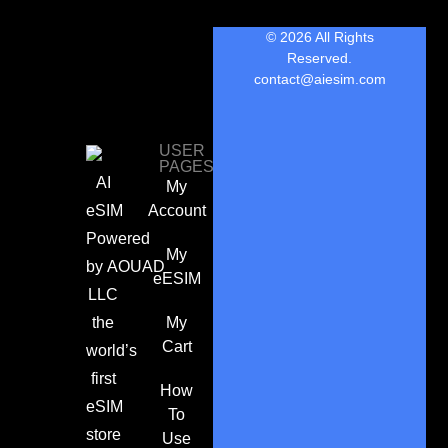
© 2026 All Rights
Reserved.
contact@aiesim.com
USER
PAGES
AI
My
eSIM
Account
Powered
My
by
AOUAD
eESIM
LLC
the
My
Cart
world’s
first
How
eSIM
To
store
Use