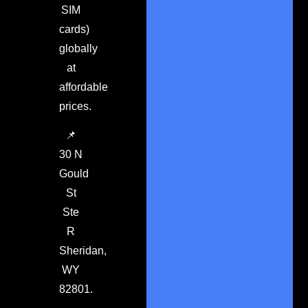
SIM
cards)
globally
at
affordable
prices.
📌
30 N
Gould
St
Ste
R
Sheridan,
WY
82801.