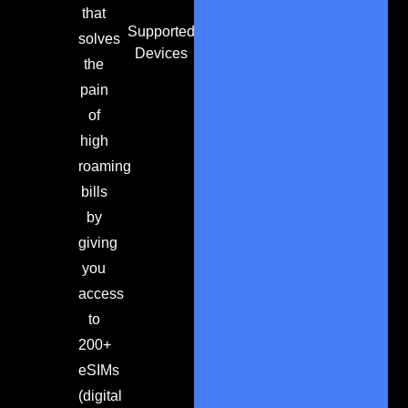
that
Supported
solves
Devices
the
pain
of
high
roaming
bills
by
giving
you
access
to
200+
eSIMs
(digital