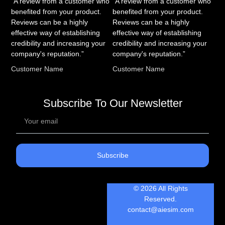
“A review from a customer who
“A review from a customer who
benefited from your product.
benefited from your product.
Reviews can be a highly
Reviews can be a highly
effective way of establishing
effective way of establishing
credibility and increasing your
credibility and increasing your
company's reputation.”
company's reputation.”
Customer Name
Customer Name
Subscribe To Our Newsletter
Subscribe
© 2026 All Rights
Reserved.
contact@aiesim.com