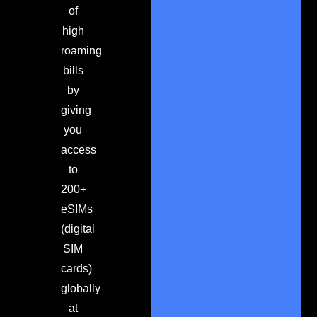
of
high
roaming
bills
by
giving
you
access
to
200+
eSIMs
(digital
SIM
cards)
globally
at