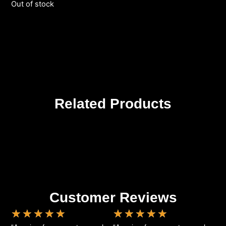
Out of stock
Related Products
Customer Reviews
★
★
★
★
★
★
★
★
★
★