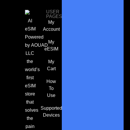
USER
PAGES
AI
My
eSIM
Account
Powered
My
by
AOUAD
eESIM
LLC
the
My
Cart
world’s
first
How
eSIM
To
store
Use
that
Supported
solves
Devices
the
pain