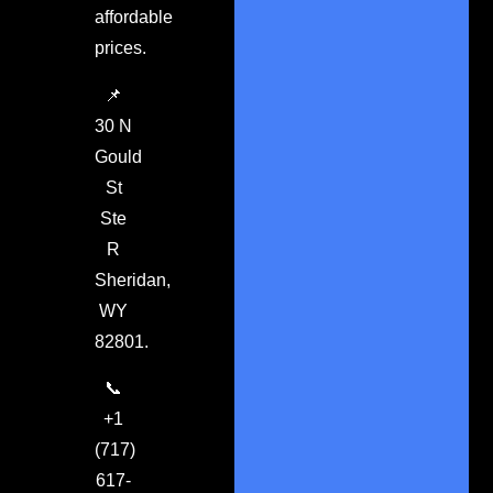
affordable
prices.
📌
30 N
Gould
St
Ste
R
Sheridan,
WY
82801.
📞
+1
(717)
617-