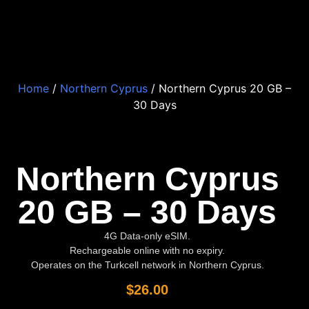
Home
/
Northern Cyprus
/ Northern Cyprus 20 GB –
30 Days
Northern Cyprus
20 GB – 30 Days
4G Data-only eSIM.
Rechargeable online with no expiry.
Operates on the Turkcell network in Northern Cyprus.
$
26.00