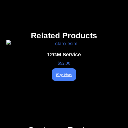
Related Products
12GM Service
$
52.00
Buy Now