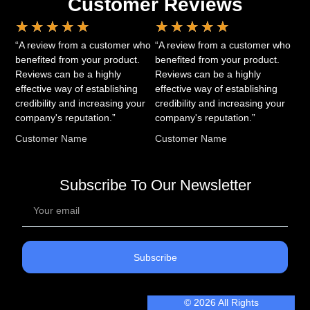
Customer Reviews
★
★
★
★
★
★
★
★
★
★
“A review from a customer who
“A review from a customer who
benefited from your product.
benefited from your product.
Reviews can be a highly
Reviews can be a highly
effective way of establishing
effective way of establishing
credibility and increasing your
credibility and increasing your
company's reputation.”
company's reputation.”
Customer Name
Customer Name
Subscribe To Our Newsletter
Subscribe
© 2026 All Rights