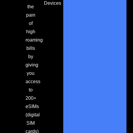
Devices
the
pain
of
high
roaming
bills
by
giving
you
access
to
200+
eSIMs
(digital
SIM
cards)