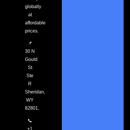
globally
at
affordable
prices.
📌
30 N
Gould
St
Ste
R
Sheridan,
WY
82801.
📞
+1