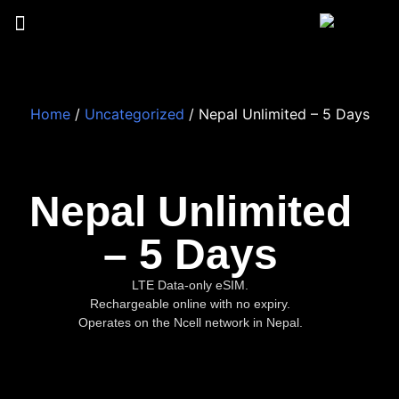
Home
/
Uncategorized
/ Nepal Unlimited – 5 Days
Nepal Unlimited
– 5 Days
LTE Data-only eSIM.
Rechargeable online with no expiry.
Operates on the Ncell network in Nepal.