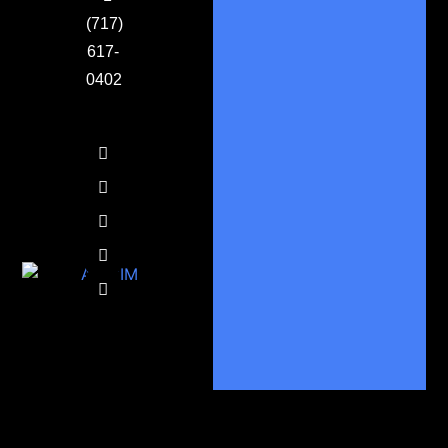
(717)
617-
0402