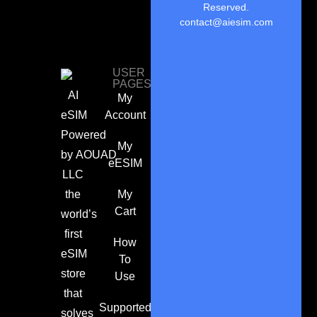
Reserved.
contact@aiesim.com
USER
PAGES
AI
My
eSIM
Account
Powered
My
by
AOUAD
eESIM
LLC
the
My
Cart
world’s
first
How
eSIM
To
store
Use
that
Supported
solves