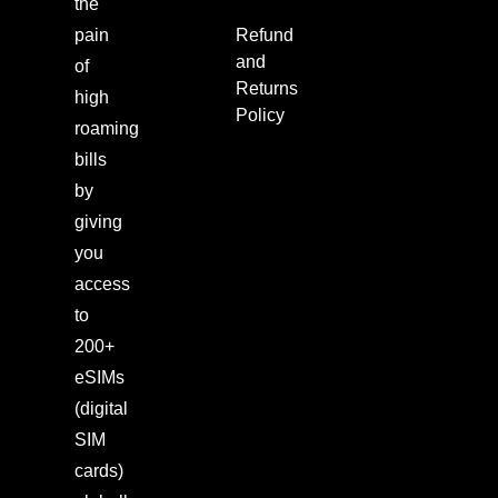
the
pain
Refund
and
of
Returns
high
Policy
roaming
bills
by
giving
you
access
to
200+
eSIMs
(digital
SIM
cards)