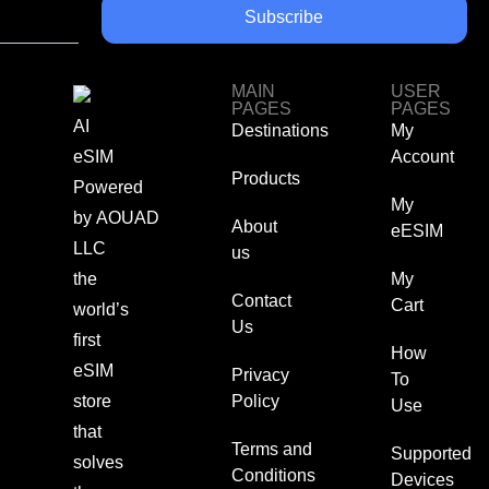
Subscribe
MAIN
USER
PAGES
PAGES
AI
Destinations
My
eSIM
Account
Products
Powered
My
by
AOUAD
About
eESIM
LLC
us
the
My
Contact
Cart
world’s
Us
first
How
eSIM
Privacy
To
store
Policy
Use
that
Terms and
Supported
solves
Conditions
Devices