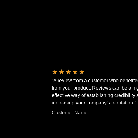
★
★
★
★
★
“A review from a customer who benefite
from your product. Reviews can be a hi
effective way of establishing credibility
increasing your company's reputation.”
Customer Name