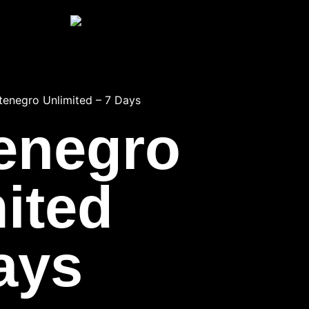
enegro Unlimited – 7 Days
enegro
ited
ays