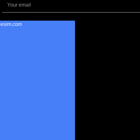
iesim.com