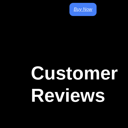
Buy Now
Customer
Reviews