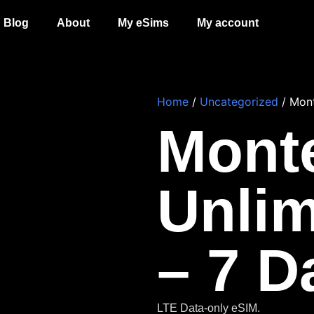
Blog
About
My eSims
My account
Home
/
Uncategorized
/ Mont
Mont
Unlim
– 7 D
LTE Data-only eSIM.