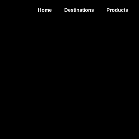
Home
Destinations
Products