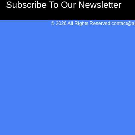
Subscribe To Our Newsletter
© 2026 All Rights Reserved.
contact@a