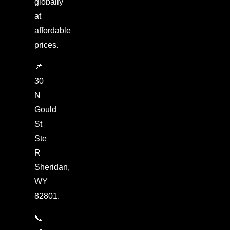
globally
at
affordable
prices.
📌
30
N
Gould
St
Ste
R
Sheridan,
WY
82801.
📞