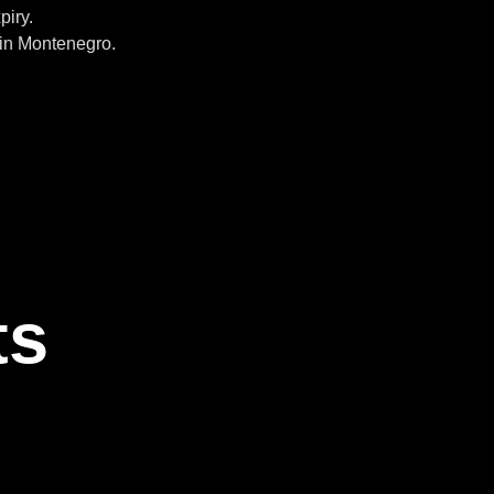
piry.
in Montenegro.
ts