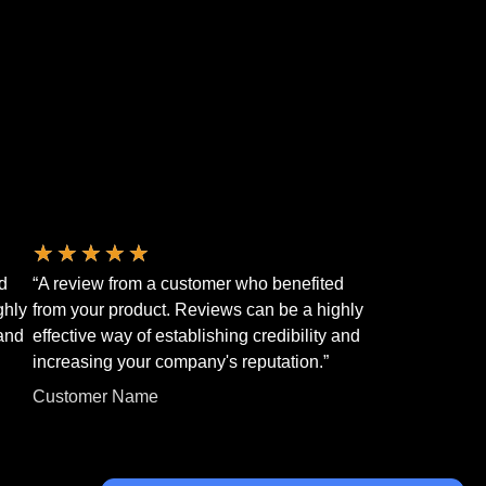
★
★
★
★
★
d
“A review from a customer who benefited
ghly
from your product. Reviews can be a highly
 and
effective way of establishing credibility and
increasing your company's reputation.”
Customer Name