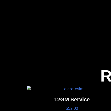
R
12GM Service
$
52.00