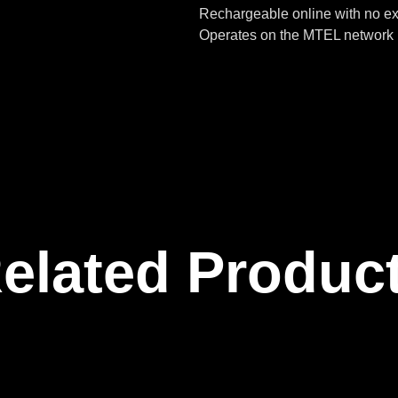
Rechargeable online with no ex
Operates on the MTEL network 
elated Produc