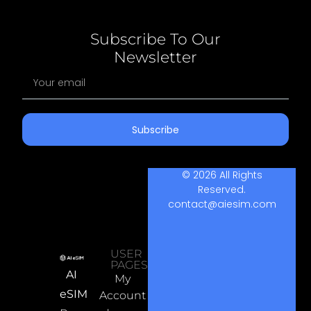
Subscribe To Our
Newsletter
Subscribe
© 2026 All Rights
Reserved.
contact@aiesim.com
USER
PAGES
AI
My
eSIM
Account