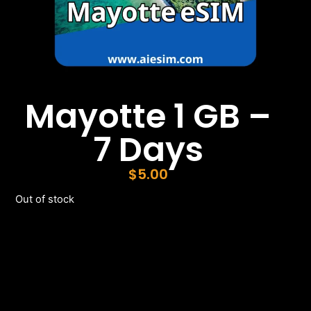
Mayotte 1 GB –
7 Days
$
5.00
Out of stock