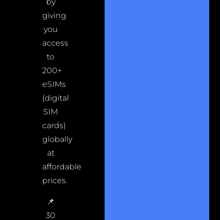
by
giving
you
access
to
200+
eSIMs
(digital
SIM
cards)
globally
at
affordable
prices.
📌
30