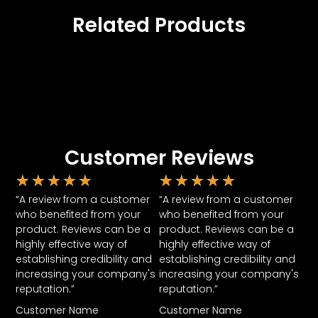
Related Products
Customer Reviews
★
★
★
★
★
★
★
★
★
★
“A review from a customer
“A review from a customer
who benefited from your
who benefited from your
product. Reviews can be a
product. Reviews can be a
highly effective way of
highly effective way of
establishing credibility and
establishing credibility and
increasing your company's
increasing your company's
reputation.”
reputation.”
Customer Name
Customer Name