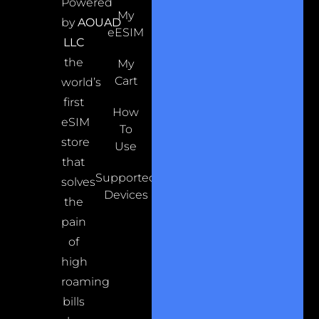
Powered
My
by
AOUAD
eESIM
LLC
the
My
Cart
world’s
first
How
eSIM
To
store
Use
that
Supported
solves
Devices
the
pain
of
high
roaming
bills