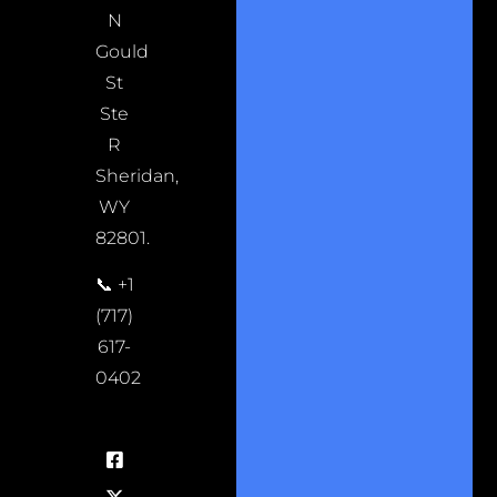
N
Gould
St
Ste
R
Sheridan,
WY
82801.
📞 +1
(717)
617-
0402