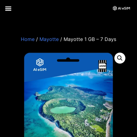
Home
/
Mayotte
/ Mayotte 1 GB – 7 Days