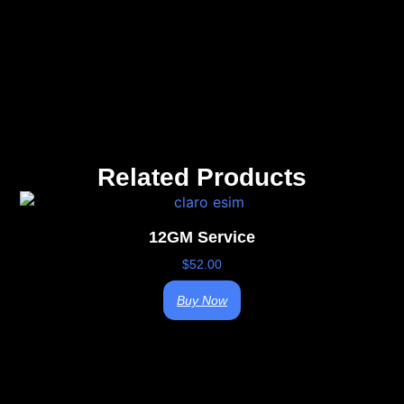
Related Products
12GM Service
$
52.00
Buy Now