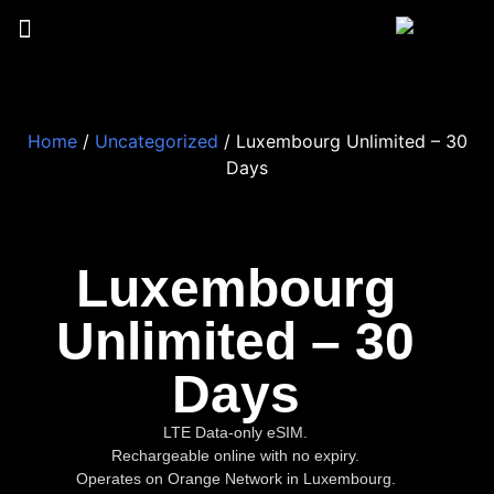
Home
/
Uncategorized
/ Luxembourg Unlimited – 30
Days
Luxembourg
Unlimited – 30
Days
LTE Data-only eSIM.
Rechargeable online with no expiry.
Operates on Orange Network in Luxembourg.