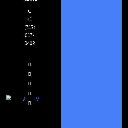
📞
+1
(717)
617-
0402