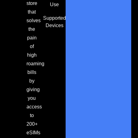
store
Use
that
Supported
solves
Devices
the
pain
of
high
roaming
bills
by
giving
you
access
to
200+
eSIMs