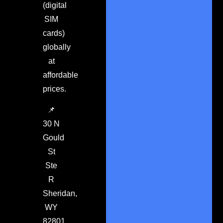
(digital
SIM
cards)
globally
at
affordable
prices.
📌
30 N
Gould
St
Ste
R
Sheridan,
WY
82801.