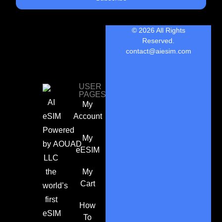
© 2026 All Rights
Reserved.
contact@aiesim.com
USER
PAGES
AI
My
eSIM
Account
Powered
My
by
AOUAD
eESIM
LLC
the
My
Cart
world’s
first
How
eSIM
To