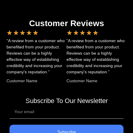
Customer Reviews
★
★
★
★
★
★
★
★
★
★
“A review from a customer who
“A review from a customer who
benefited from your product.
benefited from your product.
Reviews can be a highly
Reviews can be a highly
effective way of establishing
effective way of establishing
credibility and increasing your
credibility and increasing your
company's reputation.”
company's reputation.”
Customer Name
Customer Name
Subscribe To Our Newsletter
Subscribe