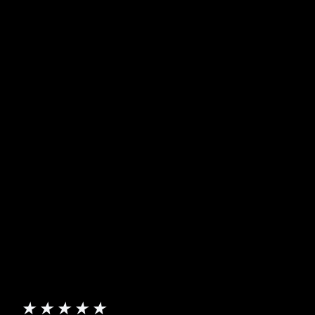
★
★
★
★
★