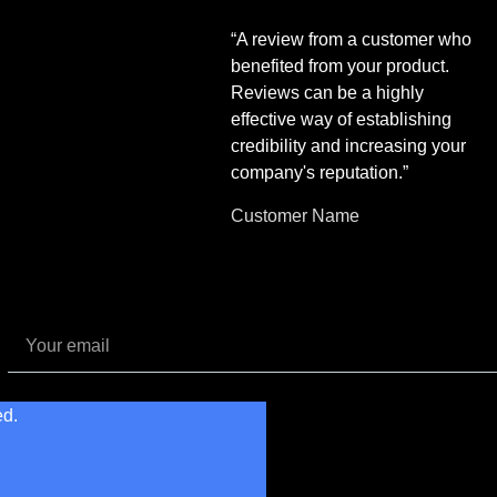
“A review from a customer who
benefited from your product.
Reviews can be a highly
effective way of establishing
credibility and increasing your
company's reputation.”
Customer Name
ed.