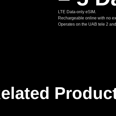
LTE Data-only eSIM.
Rechargeable online with no ex
Operates on the UAB tele 2 and 
elated Produc