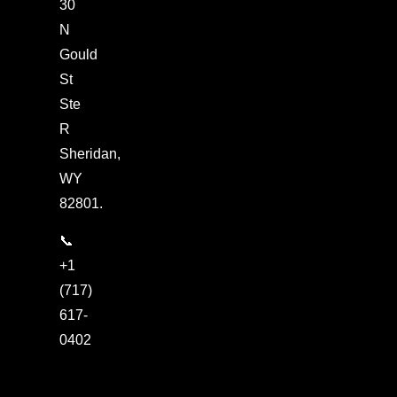
30
N
Gould
St
Ste
R
Sheridan,
WY
82801.
📞
+1
(717)
617-
0402