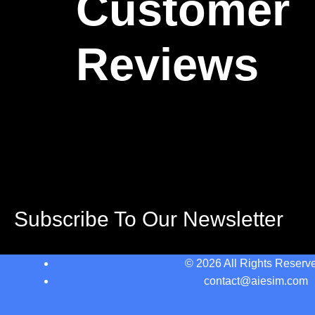
Customer
Reviews
Subscribe To Our Newsletter
© 2026 All Rights Reserv
contact@aiesim.com