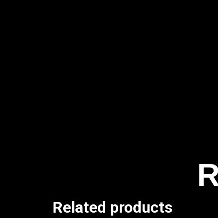
R
Related products