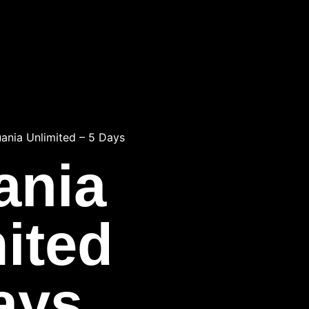
uania Unlimited – 5 Days
ania
ited
ays