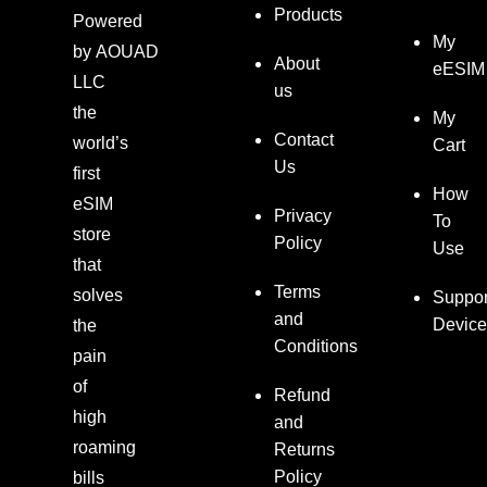
Products
Powered
My
by
AOUAD
About
eESIM
LLC
us
the
My
Contact
world’s
Cart
Us
first
How
eSIM
Privacy
To
store
Policy
Use
that
Terms
solves
Suppor
and
Device
the
Conditions
pain
of
Refund
high
and
roaming
Returns
Policy
bills