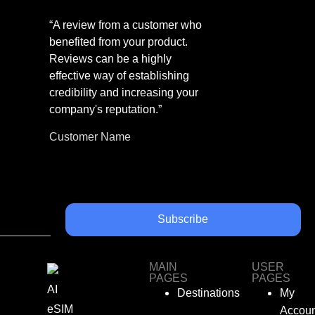
“A review from a customer who
benefited from your product.
Reviews can be a highly
effective way of establishing
credibility and increasing your
company's reputation.”
Customer Name
Subscribe
MAIN
USER
PAGES
PAGES
AI
Destinations
My
eSIM
Accoun