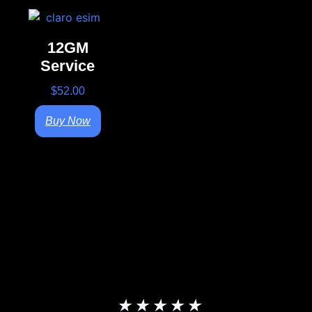
12GM
Service
$
52.00
Buy Now
★
★
★
★
★