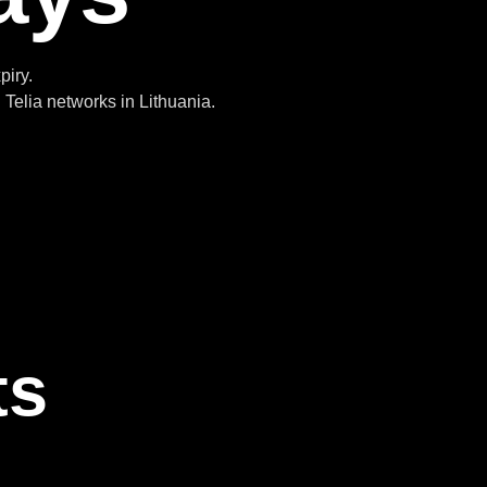
piry.
Telia networks in Lithuania.
ts