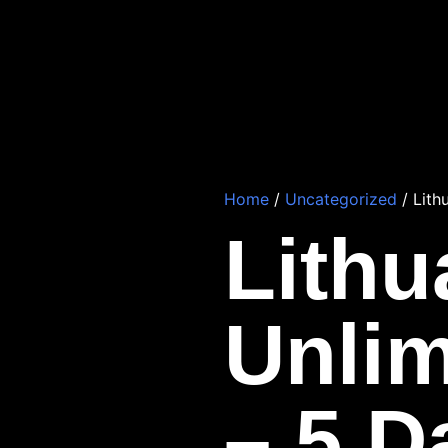
Home
/
Uncategorized
/ Lith
Lithu
Unlim
– 5 D