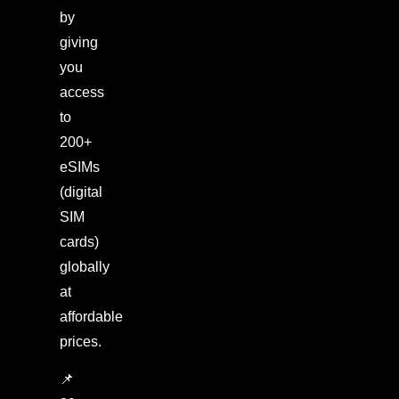
by
giving
you
access
to
200+
eSIMs
(digital
SIM
cards)
globally
at
affordable
prices.
📌