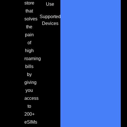
store
Use
that
Supported
solves
Devices
the
pain
of
high
roaming
bills
by
giving
you
access
to
200+
eSIMs