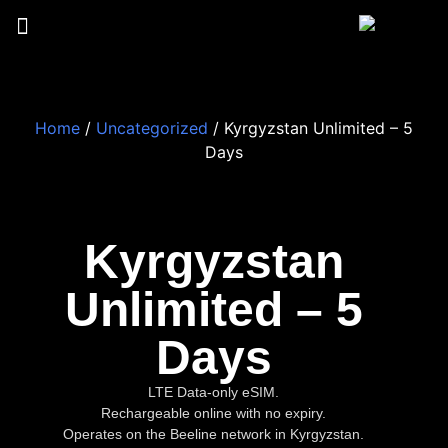
Home
/
Uncategorized
/ Kyrgyzstan Unlimited – 5
Days
Kyrgyzstan
Unlimited – 5
Days
LTE Data-only eSIM.
Rechargeable online with no expiry.
Operates on the Beeline network in Kyrgyzstan.