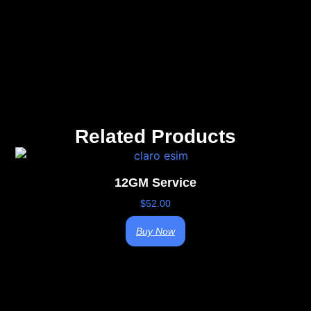
Related Products
12GM Service
$
52.00
Buy Now