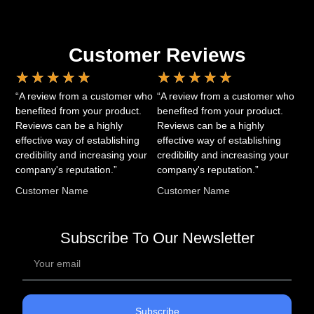
Customer Reviews
★
★
★
★
★
★
★
★
★
★
“A review from a customer who
“A review from a customer who
benefited from your product.
benefited from your product.
Reviews can be a highly
Reviews can be a highly
effective way of establishing
effective way of establishing
credibility and increasing your
credibility and increasing your
company's reputation.”
company's reputation.”
Customer Name
Customer Name
Subscribe To Our Newsletter
Subscribe