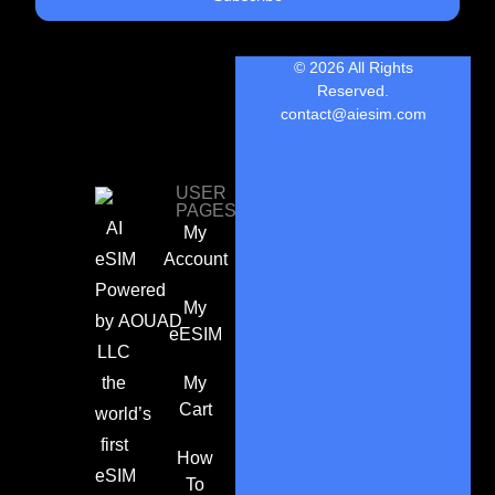
© 2026 All Rights
Reserved.
contact@aiesim.com
USER
PAGES
AI
My
eSIM
Account
Powered
My
by
AOUAD
eESIM
LLC
the
My
Cart
world’s
first
How
eSIM
To