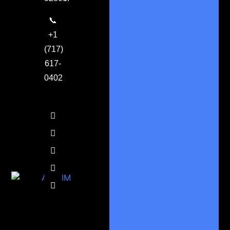
📞
+1
(717)
617-
0402