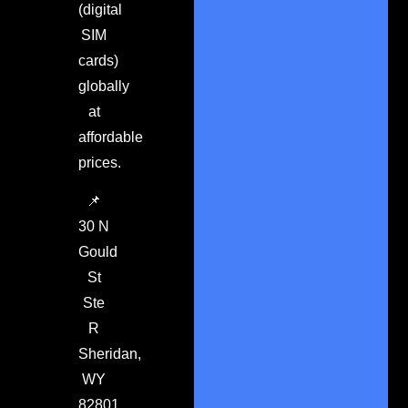
(digital
SIM
cards)
globally
at
affordable
prices.
📌
30 N
Gould
St
Ste
R
Sheridan,
WY
82801.