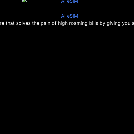
ore that solves the pain of high roaming bills by giving you