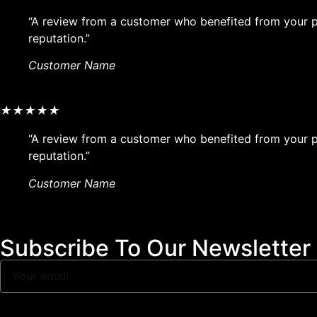
“A review from a customer who benefited from your pr
reputation.”
Customer Name
★
★
★
★
★
“A review from a customer who benefited from your pr
reputation.”
Customer Name
Subscribe To Our Newsletter