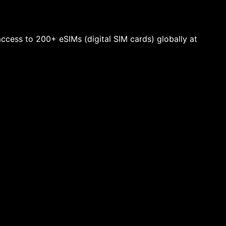
 access to 200+ eSIMs (digital SIM cards) globally at