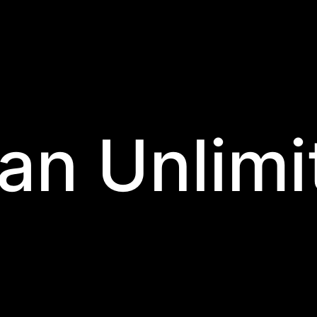
an Unlimi