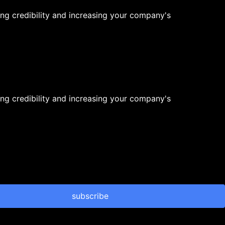
ng credibility and increasing your company's
ng credibility and increasing your company's
subscribe