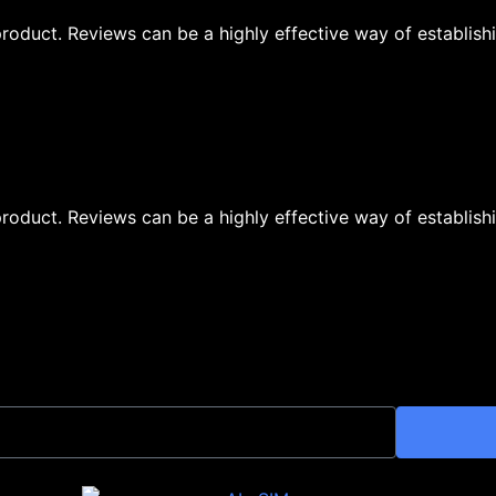
oduct. Reviews can be a highly effective way of establishi
oduct. Reviews can be a highly effective way of establishi