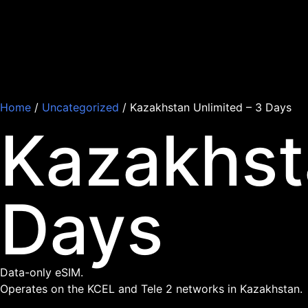
Home
/
Uncategorized
/ Kazakhstan Unlimited – 3 Days
Kazakhst
Days
Data-only eSIM.
Operates on the KCEL and Tele 2 networks in Kazakhstan.