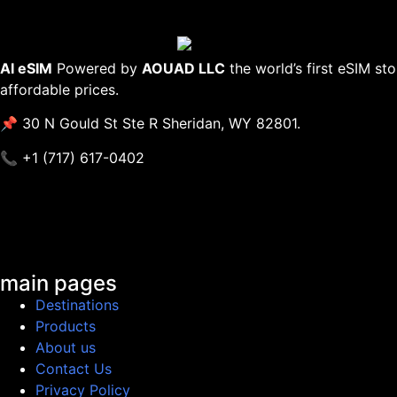
AI eSIM
Powered by
AOUAD LLC
the world’s first eSIM st
affordable prices.
📌 30 N Gould St Ste R Sheridan, WY 82801.
📞 +1 (717) 617-0402
main pages
Destinations
Products
About us
Contact Us
Privacy Policy