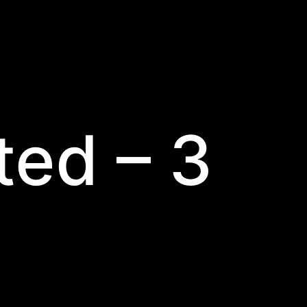
ted – 3