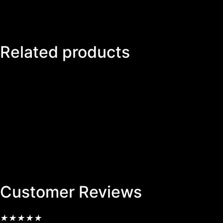
Related products
Customer Reviews
★
★
★
★
★