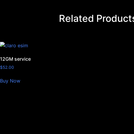
Related Product
12GM service
$
52.00
Buy Now