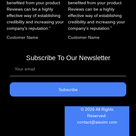
benefited from your product.
benefited from your product.
Reviews can be a highly
Reviews can be a highly
effective way of establishing
effective way of establishing
credibility and increasing your
credibility and increasing your
company's reputation.”
company's reputation.”
Customer Name
Customer Name
Subscribe To Our Newsletter
Subscribe
© 2026 All Rights
Reserved.
contact@aiesim.com