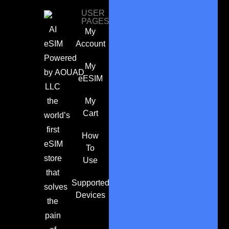
USER
PAGES
AI
My
eSIM
Account
Powered
My
by
AOUAD
eESIM
LLC
the
My
Cart
world’s
first
How
eSIM
To
store
Use
that
Supported
solves
Devices
the
pain