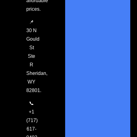
affordable
prices.
📌
30 N
Gould
St
Ste
R
Sheridan,
WY
82801.
📞
+1
(717)
617-