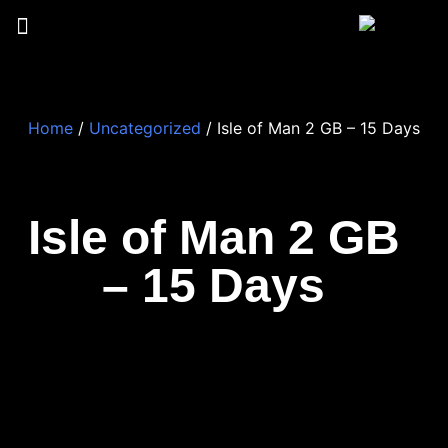
Home
/
Uncategorized
/ Isle of Man 2 GB – 15 Days
Isle of Man 2 GB
– 15 Days