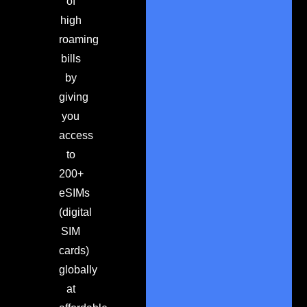
of
high
roaming
bills
by
giving
you
access
to
200+
eSIMs
(digital
SIM
cards)
globally
at