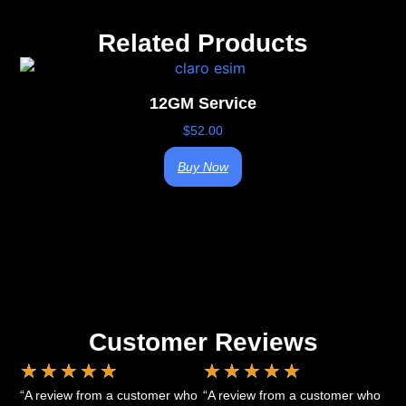
Related Products
12GM Service
$
52.00
Buy Now
Customer Reviews
★
★
★
★
★
★
★
★
★
★
“A review from a customer who
“A review from a customer who