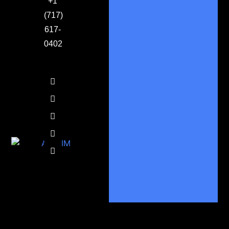
+1
(717)
617-
0402