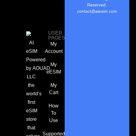
Reserved.
contact@aiesim.com
USER
PAGES
AI
My
eSIM
Account
Powered
My
by
AOUAD
eESIM
LLC
the
My
Cart
world’s
first
How
eSIM
To
store
Use
that
Supported