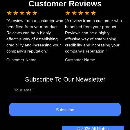
Customer Reviews
★
★
★
★
★
★
★
★
★
★
“A review from a customer who
“A review from a customer who
benefited from your product.
benefited from your product.
Reviews can be a highly
Reviews can be a highly
effective way of establishing
effective way of establishing
credibility and increasing your
credibility and increasing your
company's reputation.”
company's reputation.”
Customer Name
Customer Name
Subscribe To Our Newsletter
Subscribe
© 2026 All Rights