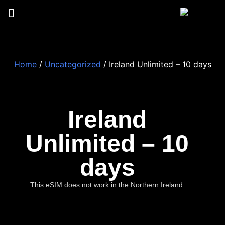
Home
/
Uncategorized
/ Ireland Unlimited – 10 days
Ireland
Unlimited – 10
days
This eSIM does not work in the Northern Ireland.