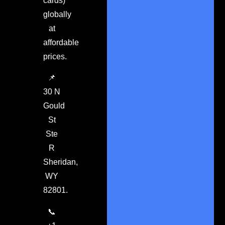
cards)
globally
at
affordable
prices.
📌
30 N
Gould
St
Ste
R
Sheridan,
WY
82801.
📞