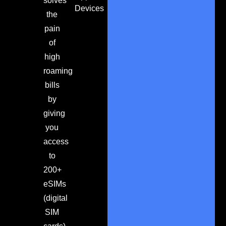
solves
Devices
the
pain
of
high
roaming
bills
by
giving
you
access
to
200+
eSIMs
(digital
SIM