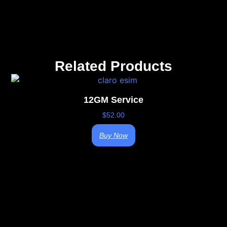
Related Products
12GM Service
$
52.00
Buy Now