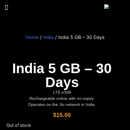
Home
/
India
/ India 5 GB – 30 Days
India 5 GB – 30
Days
LTE eSIM
Rechargeable online with no expiry.
Operates on the Jio network in India.
$
15.00
Out of stock