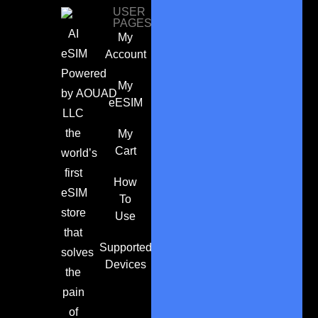
USER
PAGES
AI
My
eSIM
Account
Powered
My
by
AOUAD
eESIM
LLC
the
My
Cart
world’s
first
How
eSIM
To
store
Use
that
Supported
solves
Devices
the
pain
of