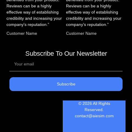
Reviews can be a highly
Reviews can be a highly
effective way of establishing
effective way of establishing
credibility and increasing your
credibility and increasing your
company's reputation.”
company's reputation.”
Customer Name
Customer Name
Subscribe To Our Newsletter
Subscribe
© 2026 All Rights
Reserved.
contact@aiesim.com