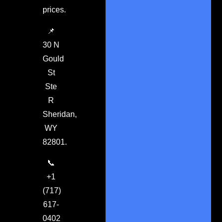
prices.
📌
30 N
Gould
St
Ste
R
Sheridan,
WY
82801.
📞
+1
(717)
617-
0402