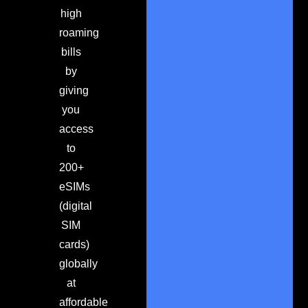
high
roaming
bills
by
giving
you
access
to
200+
eSIMs
(digital
SIM
cards)
globally
at
affordable