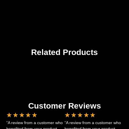
Related Products
Customer Reviews
★
★
★
★
★
★
★
★
★
★
“A review from a customer who
“A review from a customer who
benefited from your product.
benefited from your product.