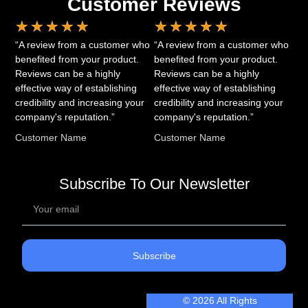
Customer Reviews
★
★
★
★
★
★
★
★
★
★
“A review from a customer who
“A review from a customer who
benefited from your product.
benefited from your product.
Reviews can be a highly
Reviews can be a highly
effective way of establishing
effective way of establishing
credibility and increasing your
credibility and increasing your
company's reputation.”
company's reputation.”
Customer Name
Customer Name
Subscribe To Our Newsletter
Subscribe
© 2026 All Rights