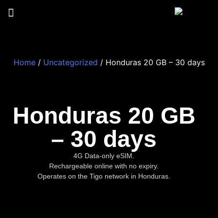
Home
/
Uncategorized
/ Honduras 20 GB – 30 days
Honduras 20 GB
– 30 days
4G Data-only eSIM.
Rechargeable online with no expiry.
Operates on the Tigo network in Honduras.