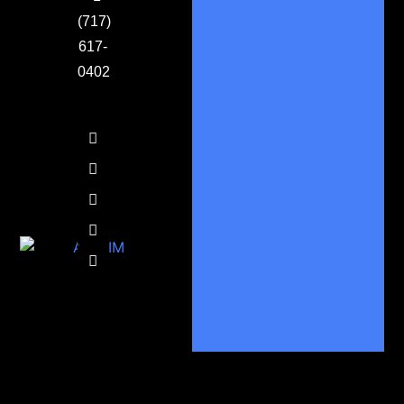
(717)
617-
0402