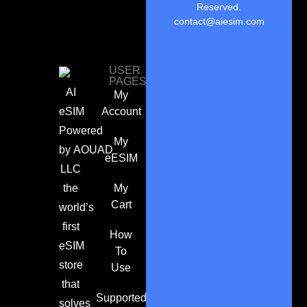
Reserved.
contact@aiesim.com
USER
PAGES
AI
My
eSIM
Account
Powered
My
by
AOUAD
eESIM
LLC
the
My
Cart
world’s
first
How
eSIM
To
store
Use
that
Supported
solves