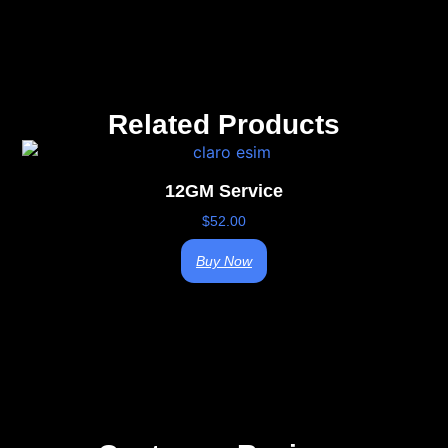
Related Products
12GM Service
$
52.00
Buy Now