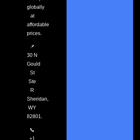
globally
at
affordable
prices.
📌
30 N
Gould
St
Ste
R
Sheridan,
WY
82801.
📞
+1