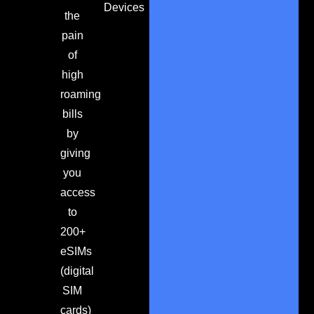
Devices
the
pain
of
high
roaming
bills
by
giving
you
access
to
200+
eSIMs
(digital
SIM
cards)