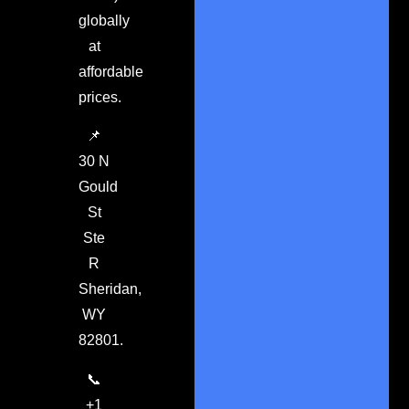
globally
at
affordable
prices.
📌
30 N
Gould
St
Ste
R
Sheridan,
WY
82801.
📞
+1