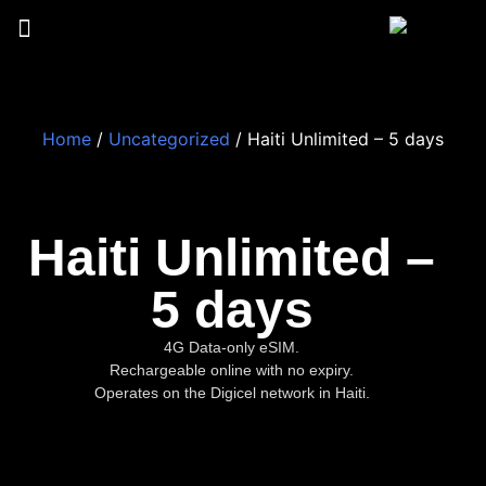
Home
/
Uncategorized
/ Haiti Unlimited – 5 days
Haiti Unlimited –
5 days
4G Data-only eSIM.
Rechargeable online with no expiry.
Operates on the Digicel network in Haiti.