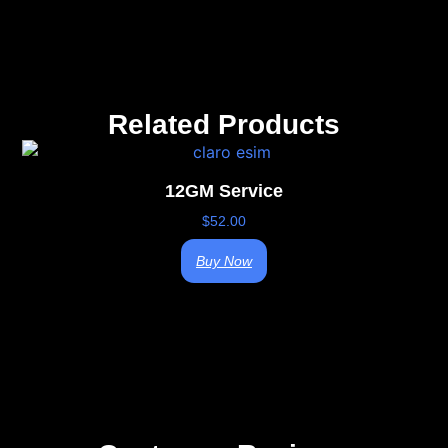
Related Products
12GM Service
$
52.00
Buy Now