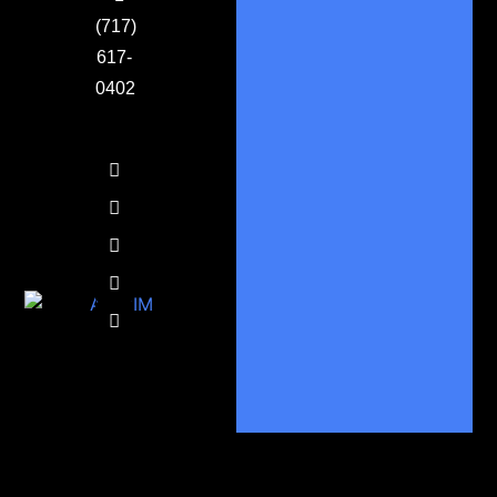
(717)
617-
0402