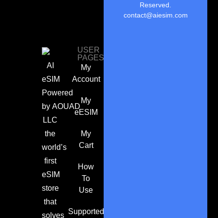
Reserved.
contact@aiesim.com
USER
PAGES
AI
My
eSIM
Account
Powered
My
by
AOUAD
eESIM
LLC
the
My
Cart
world’s
first
How
eSIM
To
store
Use
that
Supported
solves