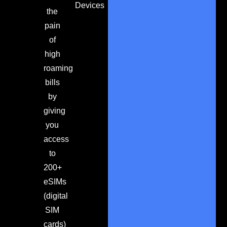
Devices
the
pain
of
high
roaming
bills
by
giving
you
access
to
200+
eSIMs
(digital
SIM
cards)