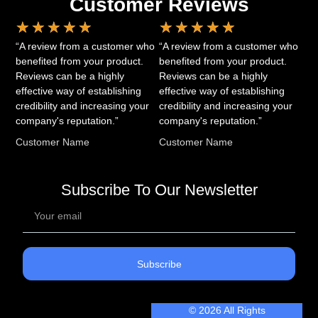
Customer Reviews
★
★
★
★
★
★
★
★
★
★
“A review from a customer who
“A review from a customer who
benefited from your product.
benefited from your product.
Reviews can be a highly
Reviews can be a highly
effective way of establishing
effective way of establishing
credibility and increasing your
credibility and increasing your
company's reputation.”
company's reputation.”
Customer Name
Customer Name
Subscribe To Our Newsletter
Subscribe
© 2026 All Rights