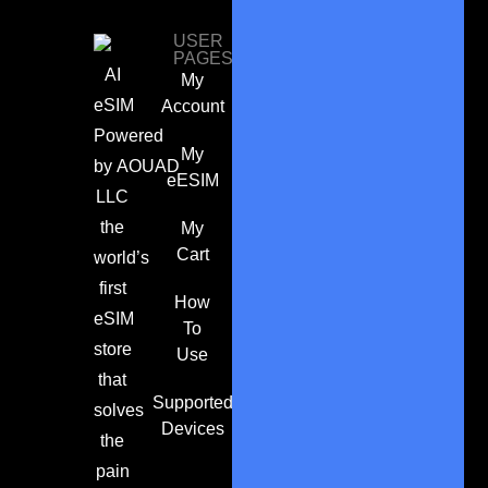
USER
PAGES
AI
My
eSIM
Account
Powered
My
by
AOUAD
eESIM
LLC
the
My
Cart
world’s
first
How
eSIM
To
store
Use
that
Supported
solves
Devices
the
pain