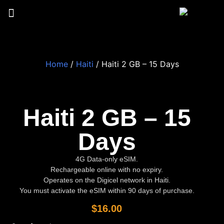
Home
/
Haiti
/ Haiti 2 GB – 15 Days
Haiti 2 GB – 15
Days
4G Data-only eSIM.
Rechargeable online with no expiry.
Operates on the Digicel network in Haiti.
You must activate the eSIM within 90 days of purchase.
$
16.00