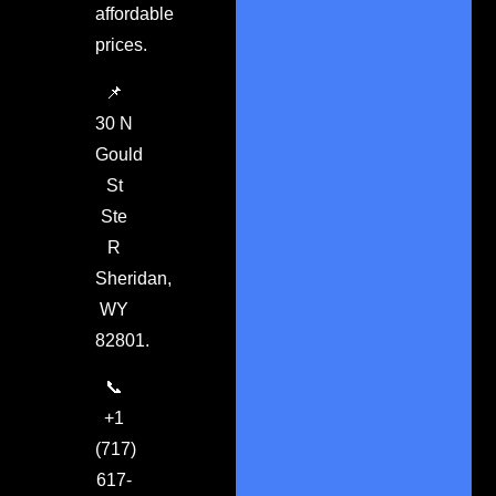
affordable
prices.
📌
30 N
Gould
St
Ste
R
Sheridan,
WY
82801.
📞
+1
(717)
617-