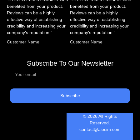
benefited from your product.
benefited from your product.
Reviews can be a highly
Reviews can be a highly
effective way of establishing
effective way of establishing
credibility and increasing your
credibility and increasing your
company's reputation.”
company's reputation.”
Customer Name
Customer Name
Subscribe To Our Newsletter
Subscribe
© 2026 All Rights
Reserved.
contact@aiesim.com