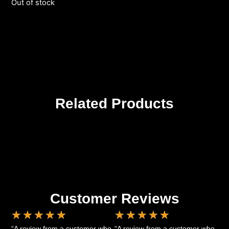
Out of stock
Related Products
Customer Reviews
★
★
★
★
★
★
★
★
★
★
“A review from a customer who
“A review from a customer who