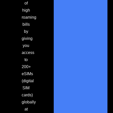
of
high
roaming
bills
by
giving
you
access
to
200+
eSIMs
(digital
SIM
cards)
globally
at