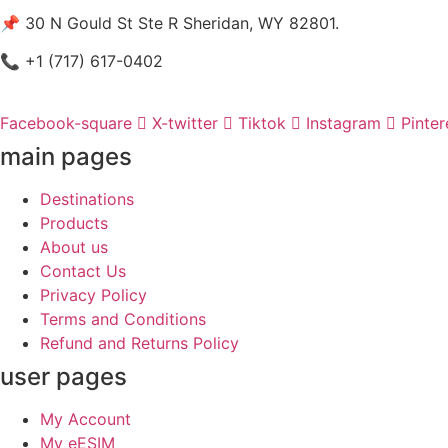
📌 30 N Gould St Ste R Sheridan, WY 82801.
📞 +1 (717) 617-0402
Facebook-square
X-twitter
Tiktok
Instagram
Pinter
main pages
Destinations
Products
About us
Contact Us
Privacy Policy
Terms and Conditions
Refund and Returns Policy
user pages
My Account
My eESIM