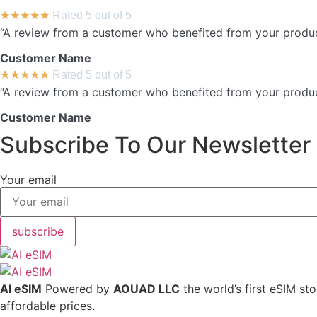
★
★
★
★
★
Rated 5 out of 5
“A review from a customer who benefited from your product.
Customer Name
★
★
★
★
★
Rated 5 out of 5
“A review from a customer who benefited from your product.
Customer Name
Subscribe To Our Newsletter
Your email
subscribe
AI eSIM
Powered by
AOUAD LLC
the world’s first eSIM st
affordable prices.