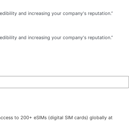
dibility and increasing your company's reputation.”
dibility and increasing your company's reputation.”
 access to 200+ eSIMs (digital SIM cards) globally at