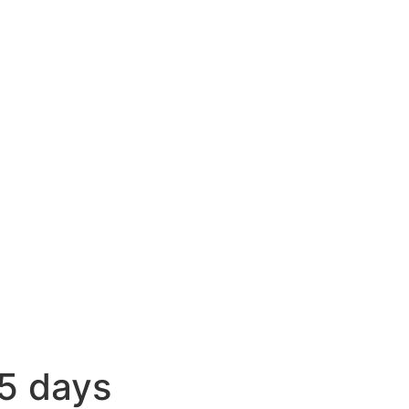
5 days