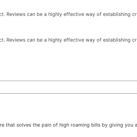
 Reviews can be a highly effective way of establishing cre
 Reviews can be a highly effective way of establishing cre
ore that solves the pain of high roaming bills by giving you