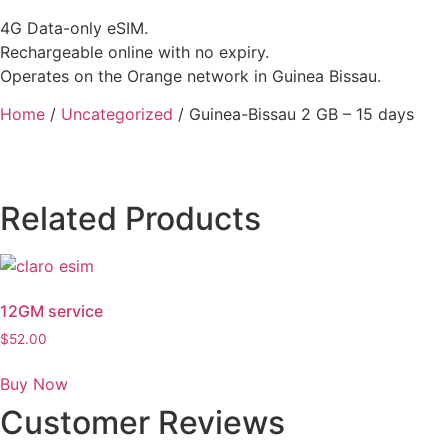
4G Data-only eSIM.
Rechargeable online with no expiry.
Operates on the Orange network in Guinea Bissau.
Home
/
Uncategorized
/ Guinea-Bissau 2 GB – 15 days
Related Products
12GM service
$
52.00
Buy Now
Customer Reviews