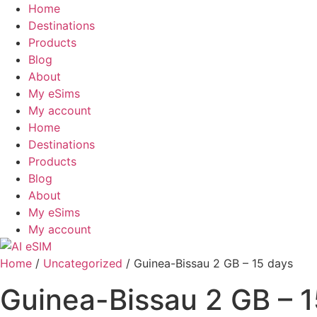
Skip
Home
to
Destinations
content
Products
Blog
About
My eSims
My account
Home
Destinations
Products
Blog
About
My eSims
My account
Home
/
Uncategorized
/ Guinea-Bissau 2 GB – 15 days
Guinea-Bissau 2 GB – 1