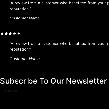
“A review from a customer who benefited from your pr
reputation.”
Customer Name
★
★
★
★
★
“A review from a customer who benefited from your pr
reputation.”
Customer Name
Subscribe To Our Newsletter