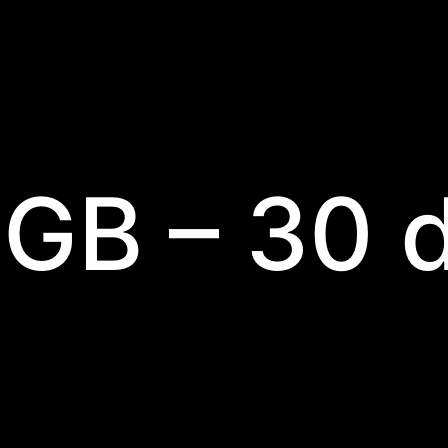
 GB – 30 