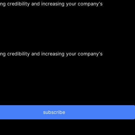
ng credibility and increasing your company's
ng credibility and increasing your company's
subscribe