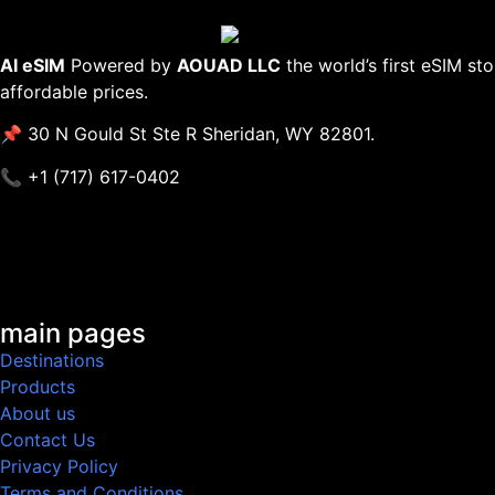
AI eSIM
Powered by
AOUAD LLC
the world’s first eSIM st
affordable prices.
📌 30 N Gould St Ste R Sheridan, WY 82801.
📞 +1 (717) 617-0402
main pages
Destinations
Products
About us
Contact Us
Privacy Policy
Terms and Conditions