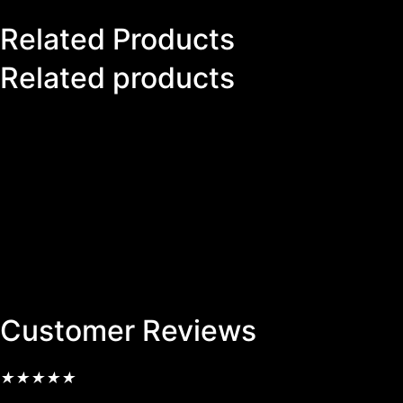
Related Products
Related products
Customer Reviews
★
★
★
★
★