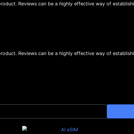
oduct. Reviews can be a highly effective way of establishi
oduct. Reviews can be a highly effective way of establishi