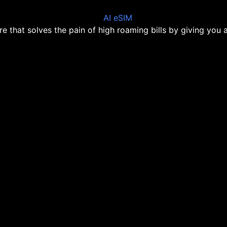
ore that solves the pain of high roaming bills by giving you