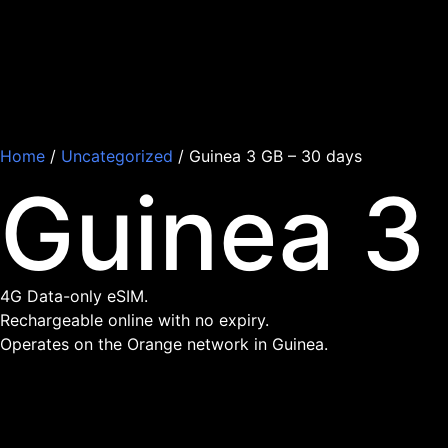
Home
/
Uncategorized
/ Guinea 3 GB – 30 days
Guinea 3
4G Data-only eSIM.
Rechargeable online with no expiry.
Operates on the Orange network in Guinea.