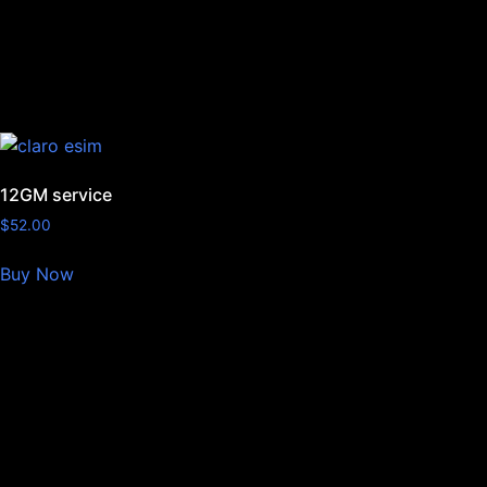
12GM service
$
52.00
Buy Now