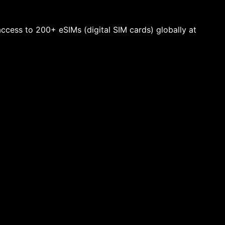
 access to 200+ eSIMs (digital SIM cards) globally at