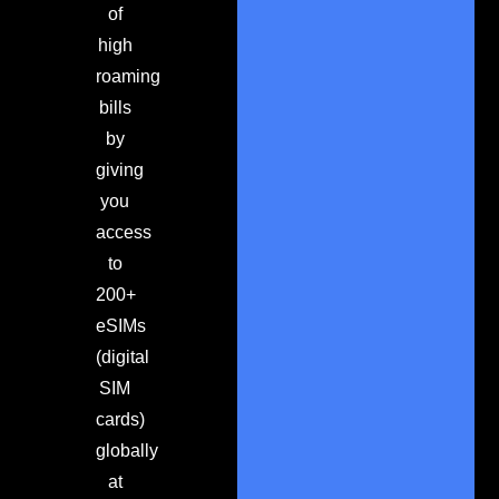
of
high
roaming
bills
by
giving
you
access
to
200+
eSIMs
(digital
SIM
cards)
globally
at