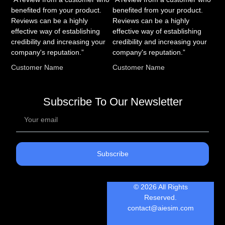
benefited from your product.
benefited from your product.
Reviews can be a highly
Reviews can be a highly
effective way of establishing
effective way of establishing
credibility and increasing your
credibility and increasing your
company's reputation.”
company's reputation.”
Customer Name
Customer Name
Subscribe To Our Newsletter
Subscribe
© 2026 All Rights
Reserved.
contact@aiesim.com