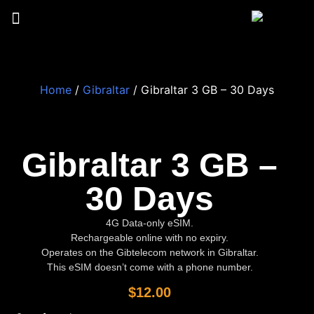
Home
/
Gibraltar
/ Gibraltar 3 GB – 30 Days
Gibraltar 3 GB –
30 Days
4G Data-only eSIM.
Rechargeable online with no expiry.
Operates on the Gibtelecom network in Gibraltar.
This eSIM doesn’t come with a phone number.
$
12.00