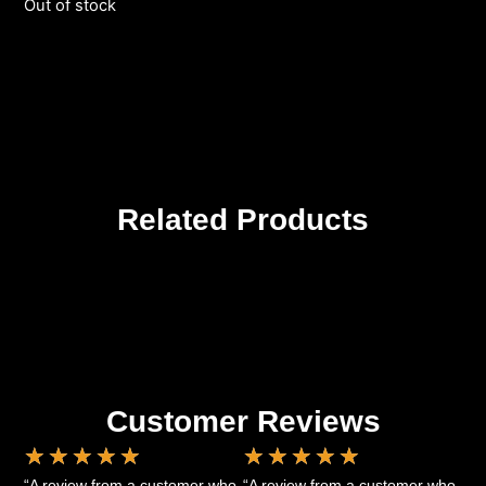
Out of stock
Related Products
Customer Reviews
★
★
★
★
★
★
★
★
★
★
“A review from a customer who
“A review from a customer who