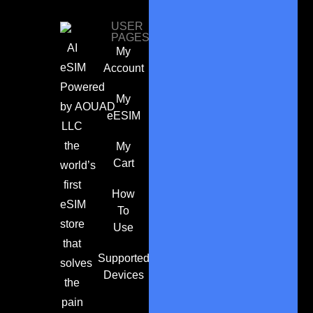
USER
PAGES
AI
My
eSIM
Account
Powered
My
by
AOUAD
eESIM
LLC
the
My
Cart
world’s
first
How
eSIM
To
store
Use
that
Supported
solves
Devices
the
pain