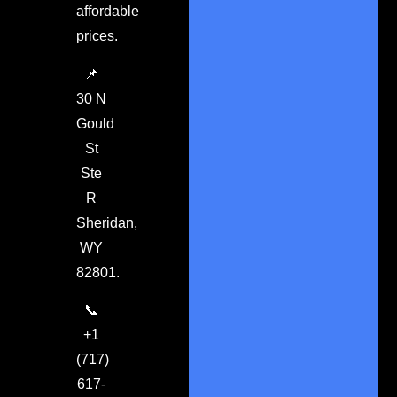
affordable
prices.
📌
30 N
Gould
St
Ste
R
Sheridan,
WY
82801.
📞
+1
(717)
617-