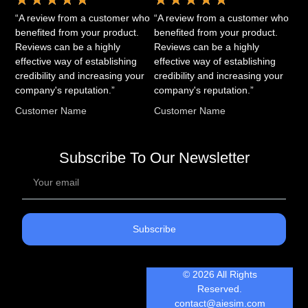
“A review from a customer who
“A review from a customer who
benefited from your product.
benefited from your product.
Reviews can be a highly
Reviews can be a highly
effective way of establishing
effective way of establishing
credibility and increasing your
credibility and increasing your
company's reputation.”
company's reputation.”
Customer Name
Customer Name
Subscribe To Our Newsletter
Subscribe
© 2026 All Rights
Reserved.
contact@aiesim.com