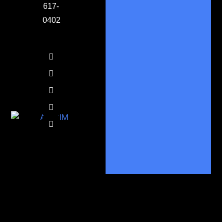
617-
0402