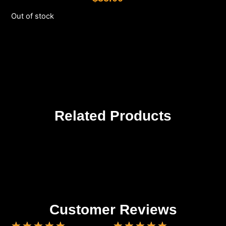
Out of stock
Related Products
Customer Reviews
★
★
★
★
★
★
★
★
★
★