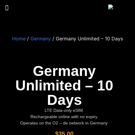
Home
/
Germany
/ Germany Unlimited – 10 Days
Germany
Unlimited – 10
Days
LTE Data-only eSIM.
Rechargeable online with no expiry.
Operates on the O2 – de network in Germany.
$
35.00