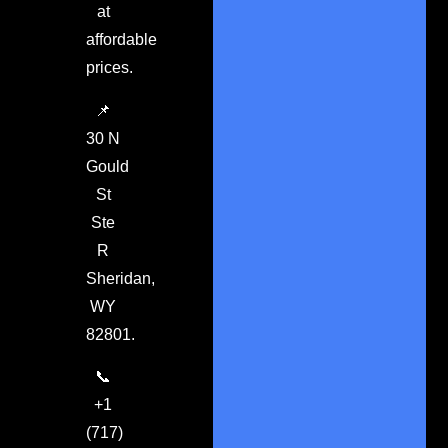
at
affordable
prices.
📌
30 N
Gould
St
Ste
R
Sheridan,
WY
82801.
📞
+1
(717)