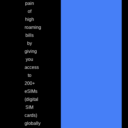
pain
of
high
roaming
bills
by
giving
you
access
to
200+
eSIMs
(digital
SIM
cards)
globally