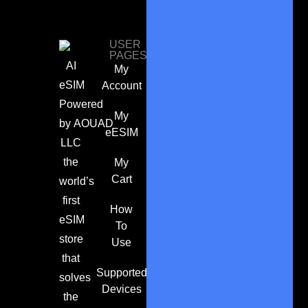
USER
PAGES
AI
My
eSIM
Account
Powered
My
by
AOUAD
eESIM
LLC
the
My
Cart
world’s
first
How
eSIM
To
store
Use
that
Supported
solves
Devices
the