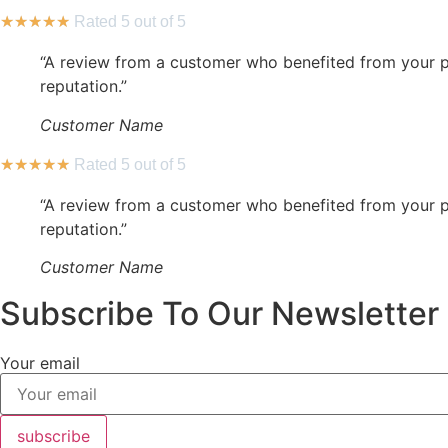
★
★
★
★
★
Rated 5 out of 5
“A review from a customer who benefited from your pr
reputation.”
Customer Name
★
★
★
★
★
Rated 5 out of 5
“A review from a customer who benefited from your pr
reputation.”
Customer Name
Subscribe To Our Newsletter
Your email
subscribe