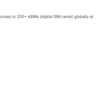
 access to 200+ eSIMs (digital SIM cards) globally at