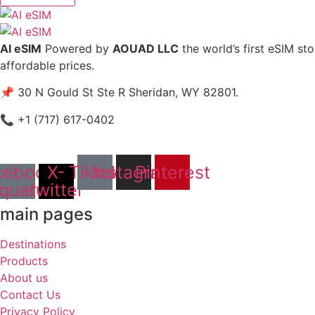
AI eSIM
Powered by
AOUAD LLC
the world’s first eSIM st
affordable prices.
📌 30 N Gould St Ste R Sheridan, WY 82801.
📞 +1 (717) 617-0402
cebook-
X-
Tiktok
Instagram
Pinterest
quare
twitter
main pages
Destinations
Products
About us
Contact Us
Privacy Policy