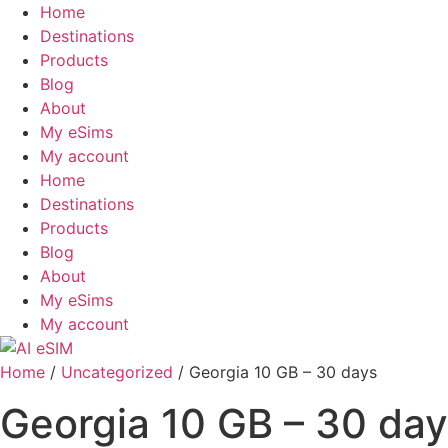
Skip
Home
to
Destinations
content
Products
Blog
About
My eSims
My account
Home
Destinations
Products
Blog
About
My eSims
My account
Home
/
Uncategorized
/ Georgia 10 GB – 30 days
Georgia 10 GB – 30 da