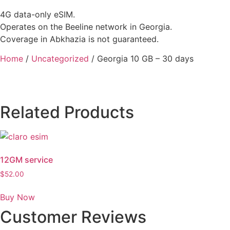
4G data-only eSIM.
Operates on the Beeline network in Georgia.
Coverage in Abkhazia is not guaranteed.
Home
/
Uncategorized
/ Georgia 10 GB – 30 days
Related Products
12GM service
$
52.00
Buy Now
Customer Reviews