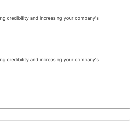
ng credibility and increasing your company's
ng credibility and increasing your company's