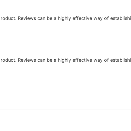
oduct. Reviews can be a highly effective way of establishi
oduct. Reviews can be a highly effective way of establishi