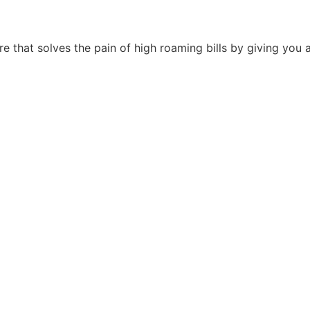
ore that solves the pain of high roaming bills by giving you