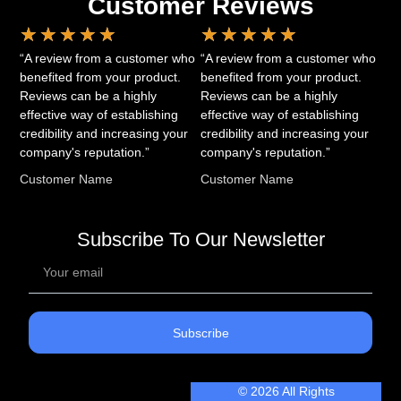
Customer Reviews
★
★
★
★
★
★
★
★
★
★
“A review from a customer who
“A review from a customer who
benefited from your product.
benefited from your product.
Reviews can be a highly
Reviews can be a highly
effective way of establishing
effective way of establishing
credibility and increasing your
credibility and increasing your
company's reputation.”
company's reputation.”
Customer Name
Customer Name
Subscribe To Our Newsletter
Subscribe
© 2026 All Rights