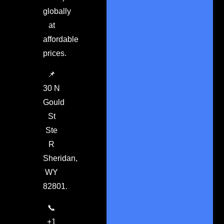
globally
at
affordable
prices.
📌
30 N
Gould
St
Ste
R
Sheridan,
WY
82801.
📞
+1