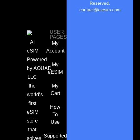
Reserved.
contact@aiesim.com
USER
PAGES
AI
My
eSIM
Account
Powered
My
by
AOUAD
eESIM
LLC
the
My
Cart
world’s
first
How
eSIM
To
store
Use
that
Supported
solves