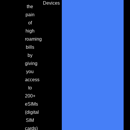
Devices
the
pain
of
high
roaming
bills
by
giving
you
access
to
200+
eSIMs
(digital
SIM
cards)