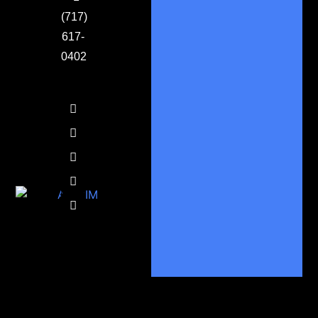
(717)
617-
0402