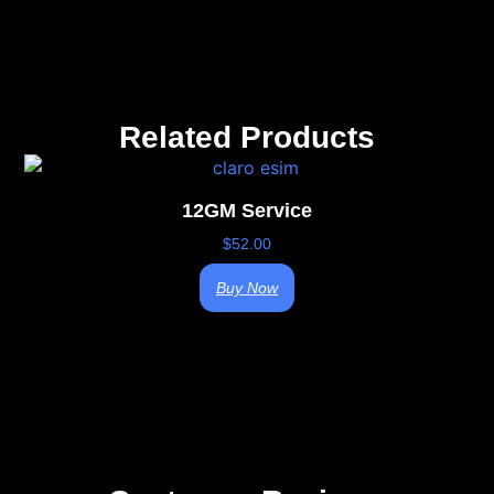
Related Products
12GM Service
$
52.00
Buy Now