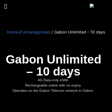
Home
/
Uncategorized
/ Gabon Unlimited – 10 days
Gabon Unlimited
– 10 days
4G Data-only eSIM.
Rechargeable online with no expiry.
Operates on the Gabon Telecom network in Gabon.