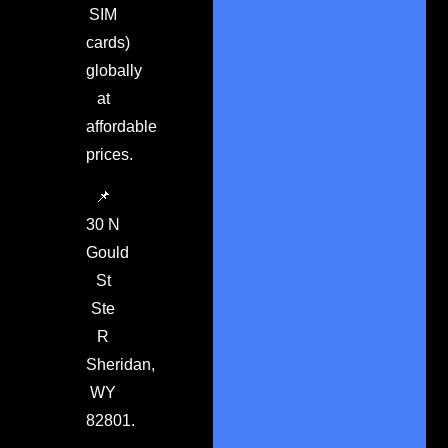
SIM
cards)
globally
at
affordable
prices.
📌
30 N
Gould
St
Ste
R
Sheridan,
WY
82801.