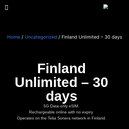
Home
/
Uncategorized
/ Finland Unlimited – 30 days
Finland
Unlimited – 30
days
5G Data-only eSIM.
Rechargeable online with no expiry.
Operates on the Telia Sonera network in Finland.