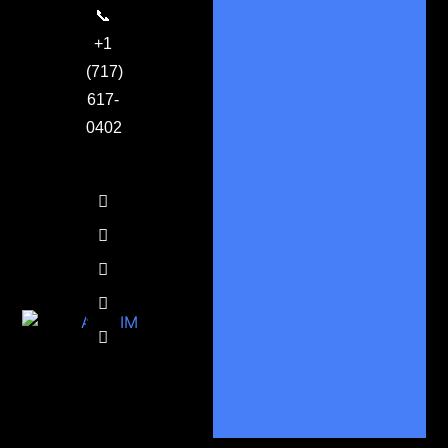
📞
+1
(717)
617-
0402