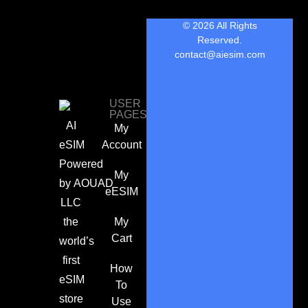
© 2026 All Rights
Reserved.
contact@aiesim.com
USER
PAGES
AI
My
eSIM
Account
Powered
My
by
AOUAD
eESIM
LLC
the
My
Cart
world’s
first
How
eSIM
To
store
Use