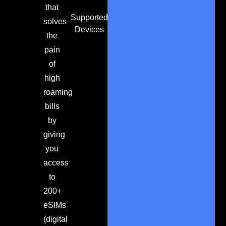
that
Supported
solves
Devices
the
pain
of
high
roaming
bills
by
giving
you
access
to
200+
eSIMs
(digital