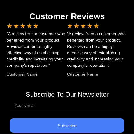
Customer Reviews
★
★
★
★
★
★
★
★
★
★
“A review from a customer who
“A review from a customer who
benefited from your product.
benefited from your product.
Reviews can be a highly
Reviews can be a highly
effective way of establishing
effective way of establishing
credibility and increasing your
credibility and increasing your
company's reputation.”
company's reputation.”
Customer Name
Customer Name
Subscribe To Our Newsletter
Subscribe