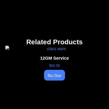
Related Products
12GM Service
$
52.00
Buy Now