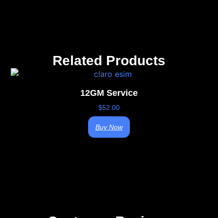
Related Products
12GM Service
$
52.00
Buy Now