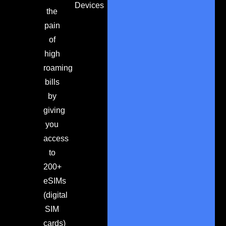
Devices
the
pain
of
high
roaming
bills
by
giving
you
access
to
200+
eSIMs
(digital
SIM
cards)