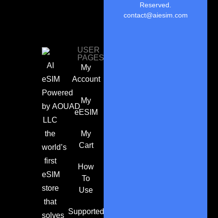
Reserved.
contact@aiesim.com
USER
PAGES
AI
My
eSIM
Account
Powered
My
by
AOUAD
eESIM
LLC
the
My
Cart
world’s
first
How
eSIM
To
store
Use
that
Supported
solves