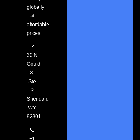
globally
at
affordable
prices.
📌
30 N
Gould
St
Ste
R
Sheridan,
WY
82801.
📞
+1