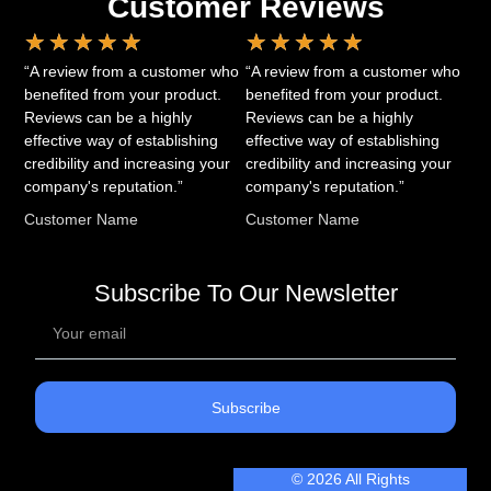
Customer Reviews
★
★
★
★
★
★
★
★
★
★
“A review from a customer who
“A review from a customer who
benefited from your product.
benefited from your product.
Reviews can be a highly
Reviews can be a highly
effective way of establishing
effective way of establishing
credibility and increasing your
credibility and increasing your
company's reputation.”
company's reputation.”
Customer Name
Customer Name
Subscribe To Our Newsletter
Subscribe
© 2026 All Rights