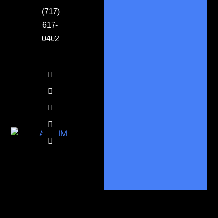
(717)
617-
0402