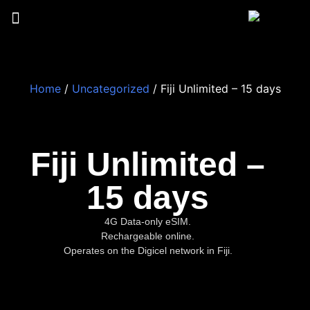
Home
/
Uncategorized
/ Fiji Unlimited – 15 days
Fiji Unlimited –
15 days
4G Data-only eSIM.
Rechargeable online.
Operates on the Digicel network in Fiji.