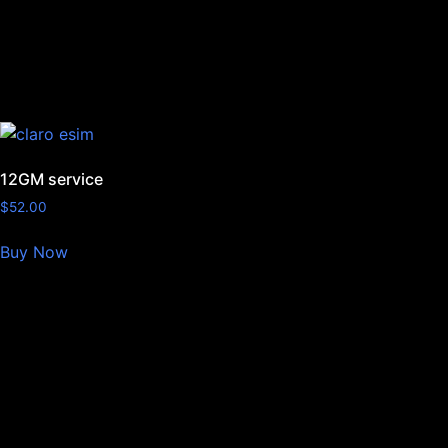
12GM service
$
52.00
Buy Now