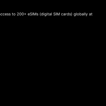
 access to 200+ eSIMs (digital SIM cards) globally at