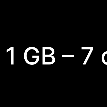
 1 GB – 7