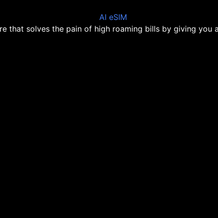
ore that solves the pain of high roaming bills by giving you