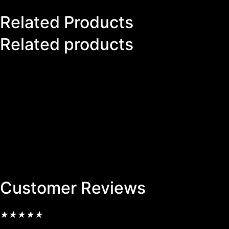
Related Products
Related products
Customer Reviews
★
★
★
★
★