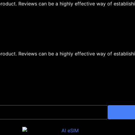
oduct. Reviews can be a highly effective way of establishi
oduct. Reviews can be a highly effective way of establishi