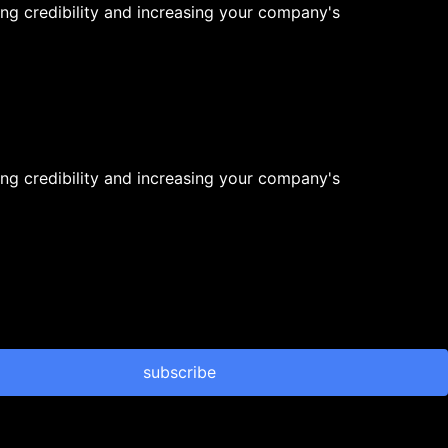
ng credibility and increasing your company's
ng credibility and increasing your company's
subscribe