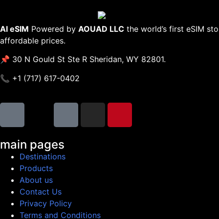
AI eSIM
Powered by
AOUAD LLC
the world’s first eSIM st
affordable prices.
📌 30 N Gould St Ste R Sheridan, WY 82801.
📞 +1 (717) 617-0402
main pages
Destinations
Products
About us
Contact Us
Privacy Policy
Terms and Conditions