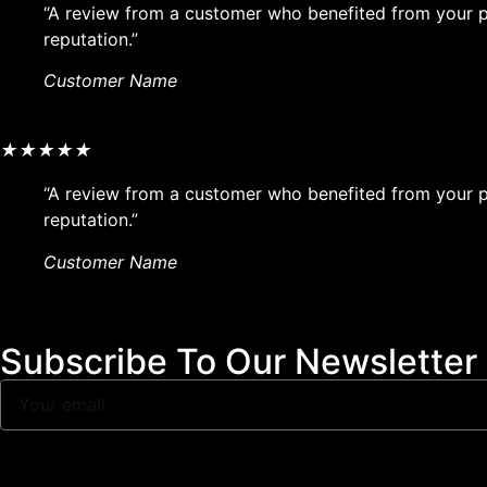
“A review from a customer who benefited from your pr
reputation.”
Customer Name
★
★
★
★
★
“A review from a customer who benefited from your pr
reputation.”
Customer Name
Subscribe To Our Newsletter