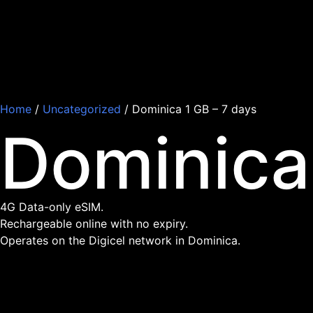
Home
/
Uncategorized
/ Dominica 1 GB – 7 days
Dominica
4G Data-only eSIM.
Rechargeable online with no expiry.
Operates on the Digicel network in Dominica.