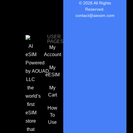
© 2026 All Rights
Reserved.
contact@aiesim.com
USER
PAGES
AI
My
eSIM
Account
Powered
My
by
AOUAD
eESIM
LLC
the
My
Cart
world’s
first
How
eSIM
To
store
Use
that