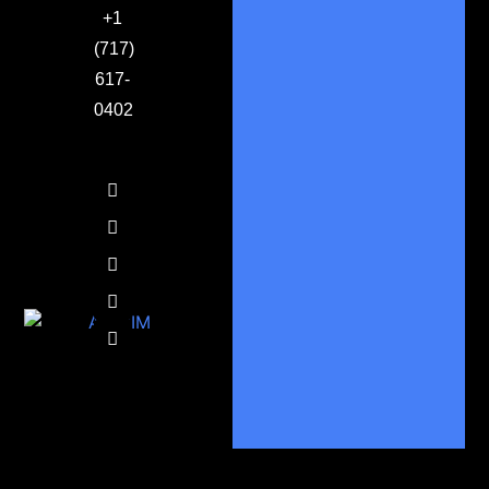
+1
(717)
617-
0402