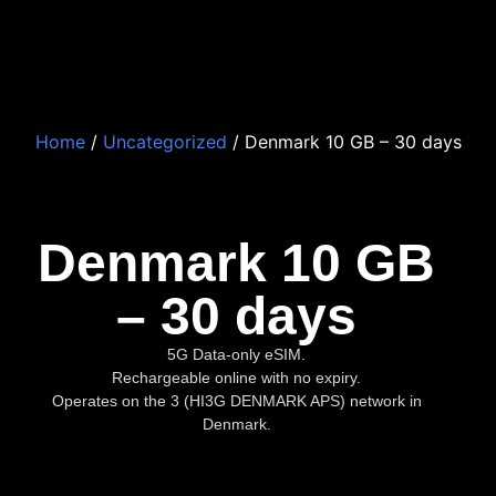
Home
/
Uncategorized
/ Denmark 10 GB – 30 days
Denmark 10 GB
– 30 days
5G Data-only eSIM.
Rechargeable online with no expiry.
Operates on the 3 (HI3G DENMARK APS) network in
Denmark.