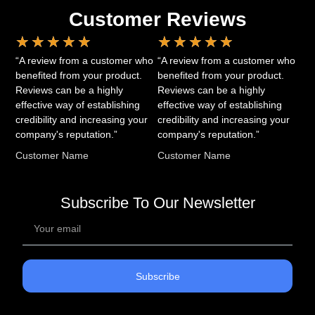
Customer Reviews
★
★
★
★
★
★
★
★
★
★
“A review from a customer who
“A review from a customer who
benefited from your product.
benefited from your product.
Reviews can be a highly
Reviews can be a highly
effective way of establishing
effective way of establishing
credibility and increasing your
credibility and increasing your
company's reputation.”
company's reputation.”
Customer Name
Customer Name
Subscribe To Our Newsletter
Subscribe