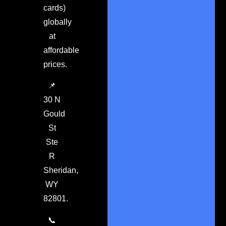
cards)
globally
at
affordable
prices.
📌
30 N
Gould
St
Ste
R
Sheridan,
WY
82801.
📞