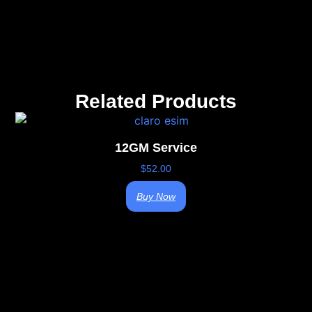
Related Products
12GM Service
$
52.00
Buy Now