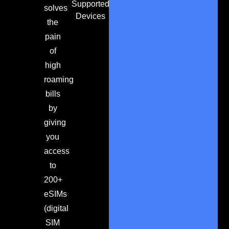
Supported
solves
Devices
the
pain
of
high
roaming
bills
by
giving
you
access
to
200+
eSIMs
(digital
SIM