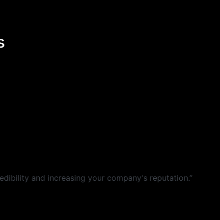
s
dibility and increasing your company's reputation.”