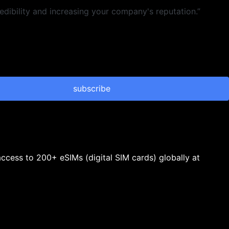
dibility and increasing your company's reputation.”
subscribe
 access to 200+ eSIMs (digital SIM cards) globally at