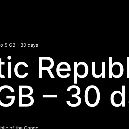
o 5 GB – 30 days
ic Republ
GB – 30 
lic of the Congo.