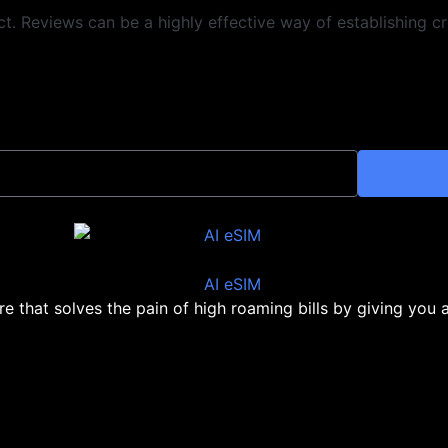
 Reviews can be a highly effective way of establishing cre
ore that solves the pain of high roaming bills by giving you