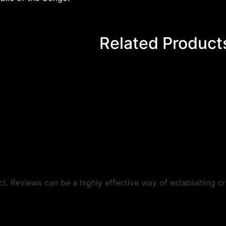
Related Product
 Reviews can be a highly effective way of establishing cre