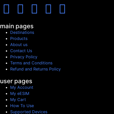
main pages
Destinations
Products
About us
Contact Us
Privacy Policy
Terms and Conditions
Refund and Returns Policy
user pages
My Account
My eESIM
My Cart
How To Use
Supported Devices