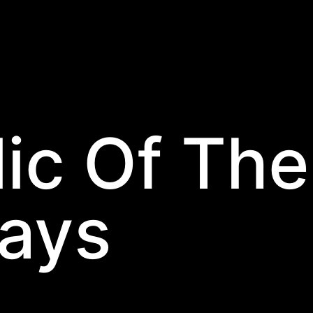
ic Of The
days