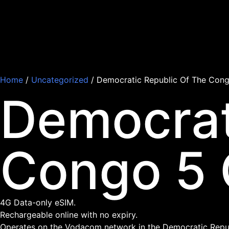
Home
/
Uncategorized
/ Democratic Republic Of The Cong
Democrat
Congo 5 
4G Data-only eSIM.
Rechargeable online with no expiry.
Operates on the Vodacom network in the Democratic Repub