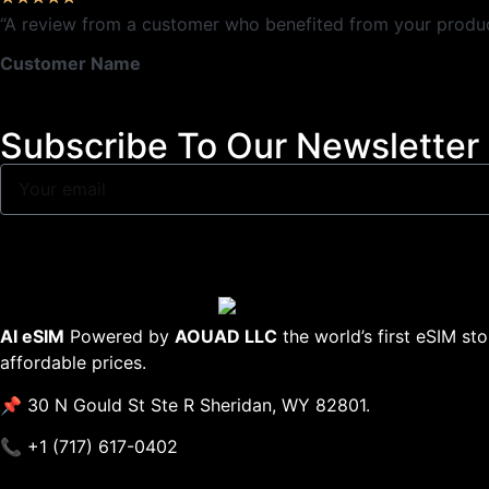
“A review from a customer who benefited from your product.
Customer Name
Subscribe To Our Newsletter
AI eSIM
Powered by
AOUAD LLC
the world’s first eSIM st
affordable prices.
📌 30 N Gould St Ste R Sheridan, WY 82801.
📞 +1 (717) 617-0402