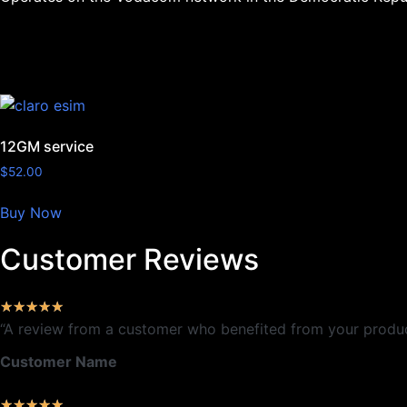
12GM service
$
52.00
Buy Now
Customer Reviews
★
★
★
★
★
“A review from a customer who benefited from your product.
Customer Name
★
★
★
★
★